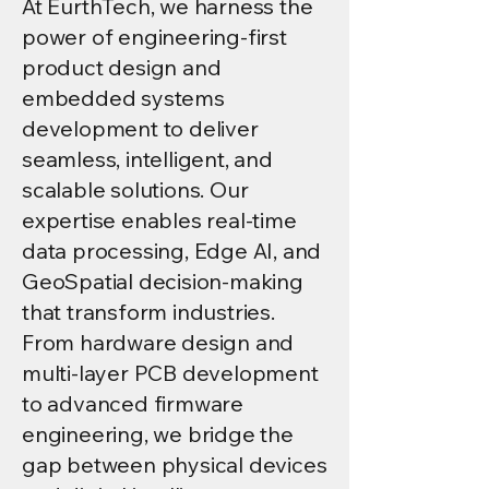
At EurthTech, we harness the
power of engineering-first
product design and
embedded systems
development to deliver
seamless, intelligent, and
scalable solutions. Our
expertise enables real-time
data processing, Edge AI, and
GeoSpatial decision-making
that transform industries.
From hardware design and
multi-layer PCB development
to advanced firmware
engineering, we bridge the
gap between physical devices