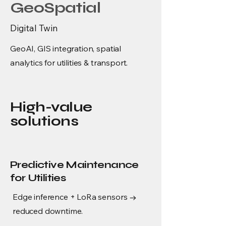
GeoSpatial
Digital Twin
GeoAI, GIS integration, spatial
analytics for utilities & transport.
High-value
solutions
Predictive Maintenance
for Utilities
Edge inference + LoRa sensors →
reduced downtime.