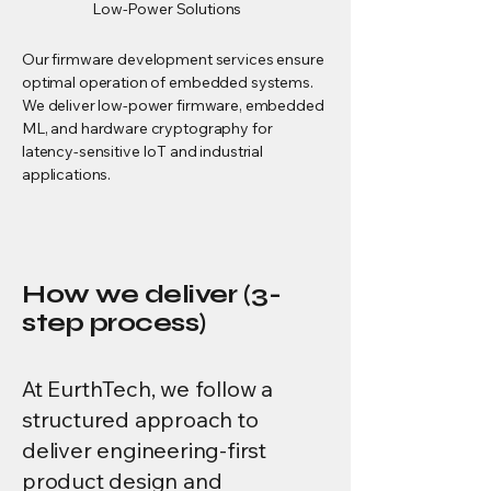
Low-Power Solutions
Our firmware development services ensure
optimal operation of embedded systems.
We deliver low-power firmware, embedded
ML, and hardware cryptography for
latency-sensitive IoT and industrial
applications.
How we deliver (3-
step process)
At EurthTech, we follow a
structured approach to
deliver engineering-first
product design and