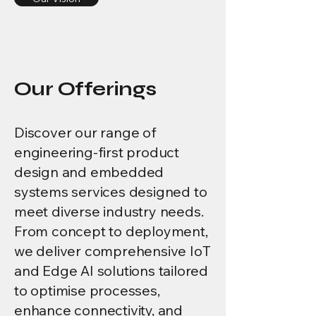
Our Offerings
Discover our range of
engineering-first product
design and embedded
systems services designed to
meet diverse industry needs.
From concept to deployment,
we deliver comprehensive IoT
and Edge AI solutions tailored
to optimise processes,
enhance connectivity, and