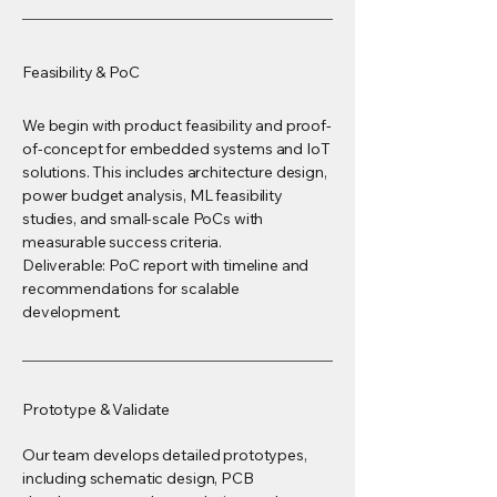
Feasibility & PoC
We begin with product feasibility and proof-
of-concept for embedded systems and IoT
solutions. This includes architecture design,
power budget analysis, ML feasibility
studies, and small-scale PoCs with
measurable success criteria.
Deliverable: PoC report with timeline and
recommendations for scalable
development.
Prototype & Validate
Our team develops detailed prototypes,
including schematic design, PCB