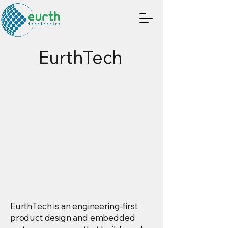
EurthTech
-FIRST PRODU
-FIRST PRODU
 SYSTEMS & E
 SYSTEMS & E
EurthTech is an engineering-first
product design and embedded