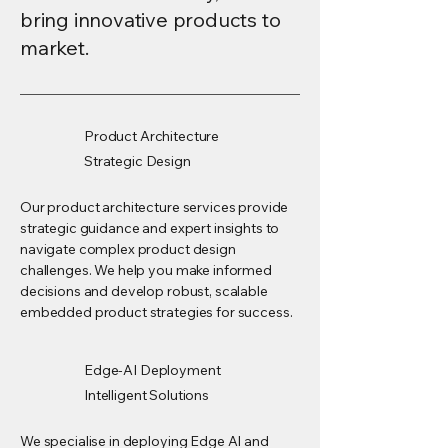
bring innovative products to
market.
Product Architecture
Strategic Design
Our product architecture services provide
strategic guidance and expert insights to
navigate complex product design
challenges. We help you make informed
decisions and develop robust, scalable
embedded product strategies for success.
Edge-AI Deployment
Intelligent Solutions
We specialise in deploying Edge AI and