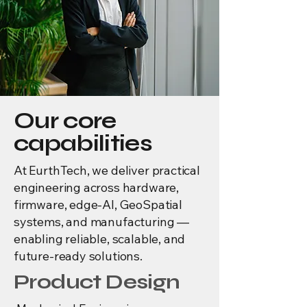
Our core
capabilities
At EurthTech, we deliver practical
engineering across hardware,
firmware, edge-AI, GeoSpatial
systems, and manufacturing —
enabling reliable, scalable, and
future-ready solutions.
Product Design