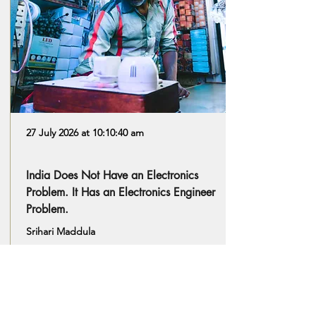
27 July 2026 at 10:10:40 am
India Does Not Have an Electronics
Problem. It Has an Electronics Engineer
Problem.
Srihari Maddula