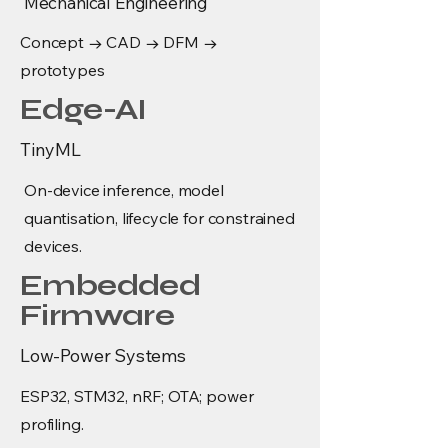
Mechanical Engineering
Concept → CAD → DFM →
prototypes
Edge-AI
TinyML
On-device inference, model
quantisation, lifecycle for constrained
devices.
Embedded
Firmware
Low-Power Systems
ESP32, STM32, nRF; OTA; power
profiling.