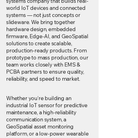
systems company that builds real-
world IoT devices and connected
systems — not just concepts or
slideware. We bring together
hardware design, embedded
firmware, Edge-AI, and GeoSpatial
solutions to create scalable,
production-ready products. From
prototype to mass production, our
team works closely with EMS &
PCBA partners to ensure quality,
reliability, and speed to market.
Whether you’re building an
industrial IoT sensor for predictive
maintenance, a high-reliability
communication system, a
GeoSpatial asset monitoring
platform, or a low-power wearable