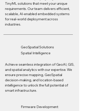
TinyML solutions that meet your unique
requirements. Our team delivers efficient,
scalable, AI-enabled embedded systems
for real-world deployment across
industries.
GeoSpatial Solutions
Spatial Intelligence
Achieve seamless integration of GeoAI, GIS,
and spatial analytics with our expertise. We
ensure precise mapping, GeoSpatial
decision-making, and location-based
intelligence to unlock the full potential of
smart infrastructure.
Firmware Development