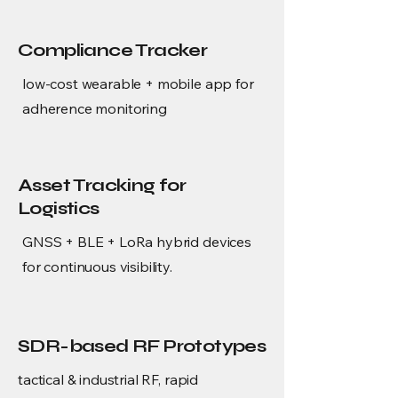
Compliance Tracker
low-cost wearable + mobile app for
adherence monitoring
Asset Tracking for
Logistics
GNSS + BLE + LoRa hybrid devices
for continuous visibility.
SDR-based RF Prototypes
tactical & industrial RF, rapid