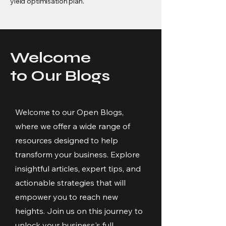
yield optimisation plan.
Welcome
to Our Blogs
Welcome to our Open Blogs,
where we offer a wide range of
resources designed to help
transform your business. Explore
insightful articles, expert tips, and
actionable strategies that will
empower you to reach new
heights. Join us on this journey to
unlock your business's full