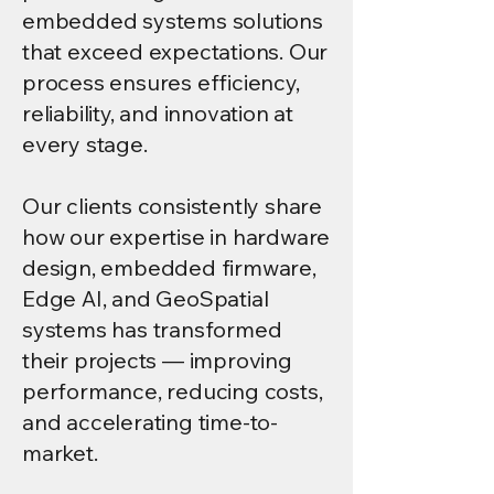
embedded systems solutions
that exceed expectations. Our
process ensures efficiency,
reliability, and innovation at
every stage.
Our clients consistently share
how our expertise in hardware
design, embedded firmware,
Edge AI, and GeoSpatial
systems has transformed
their projects — improving
performance, reducing costs,
and accelerating time-to-
market.