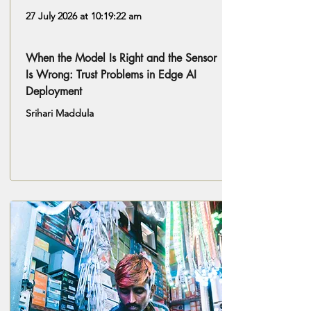
27 July 2026 at 10:19:22 am
When the Model Is Right and the Sensor
Is Wrong: Trust Problems in Edge AI
Deployment
Srihari Maddula