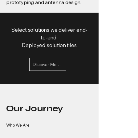
prototyping and antenna design.
Select solutions we deliver end-
to-end
Deployed solution tiles
Discover More Services
Our Journey
Who We Are