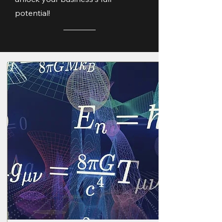
potential!