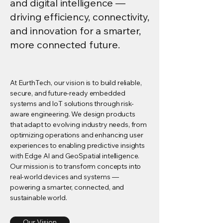
and digital intelligence —
driving efficiency, connectivity,
and innovation for a smarter,
more connected future.
At EurthTech, our vision is to build reliable,
secure, and future-ready embedded
systems and IoT solutions through risk-
aware engineering. We design products
that adapt to evolving industry needs, from
optimizing operations and enhancing user
experiences to enabling predictive insights
with Edge AI and GeoSpatial intelligence.
Our mission is to transform concepts into
real-world devices and systems —
powering a smarter, connected, and
sustainable world.
Our Vision