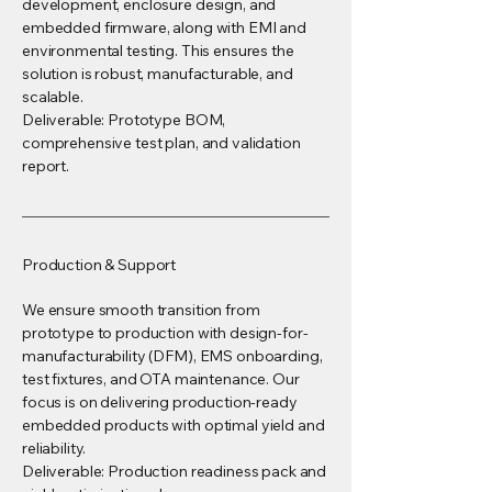
development, enclosure design, and
embedded firmware, along with EMI and
environmental testing. This ensures the
solution is robust, manufacturable, and
scalable.
Deliverable: Prototype BOM,
comprehensive test plan, and validation
report.
Production & Support
We ensure smooth transition from
prototype to production with design-for-
manufacturability (DFM), EMS onboarding,
test fixtures, and OTA maintenance. Our
focus is on delivering production-ready
embedded products with optimal yield and
reliability.
Deliverable: Production readiness pack and