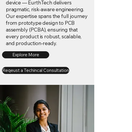
device — EurthTech delivers
pragmatic, risk-aware engineering.
Our expertise spans the full journey
from prototype design to PCB
assembly (PCBA), ensuring that
every product is robust, scalable,
and production-ready.
Explore More
Reqeust a Techincal Consultation