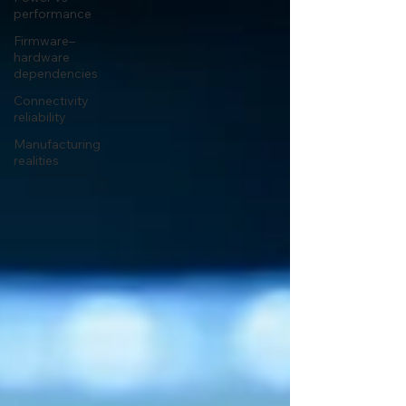
performance
Firmware–
hardware
dependencies
Connectivity
reliability
Manufacturing
realities