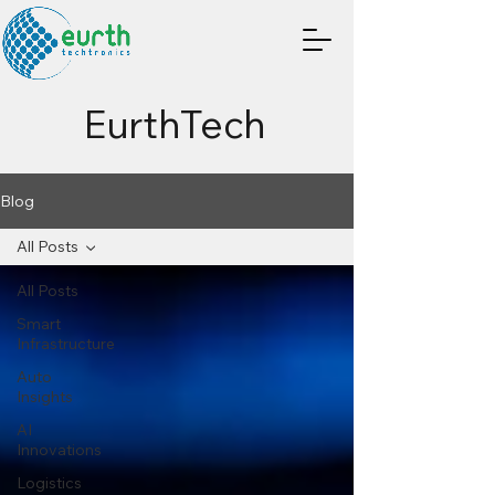
EurthTech
Blog
All Posts
All Posts
Smart
Infrastructure
Auto
Insights
AI
Innovations
Logistics