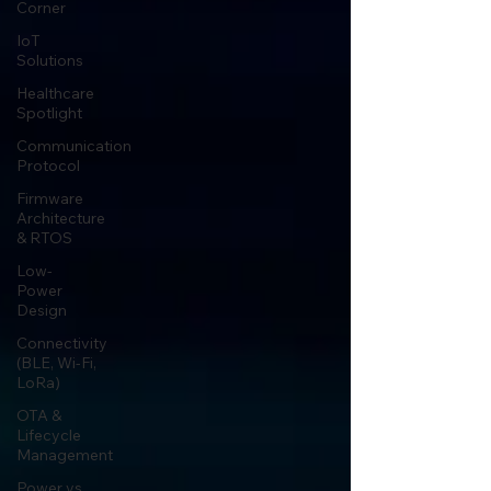
Corner
IoT
Solutions
Healthcare
Spotlight
Communication
Protocol
Firmware
Architecture
& RTOS
Low-
Power
Design
Connectivity
(BLE, Wi-Fi,
LoRa)
OTA &
Lifecycle
Management
Power vs