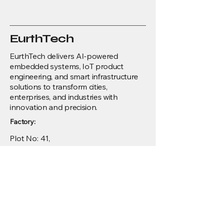
EurthTech
EurthTech delivers AI-powered
embedded systems, IoT product
engineering, and smart infrastructure
solutions to transform cities,
enterprises, and industries with
innovation and precision.
Factory:
Plot No: 41,
ALEAP Industrial Estate, Suramapalli,
Vijayawada,
India - 521212.
Development Center:
Menu
4th Floor, Krishna towers, 100 Feet Rd,