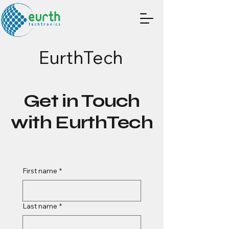
EurthTech
Get in Touch
with EurthTech
First name
*
Last name
*