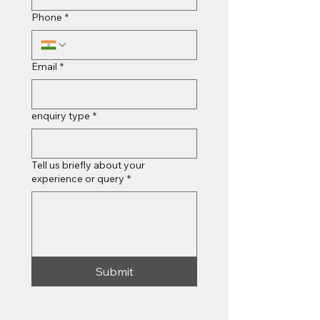
Phone
*
Email
*
enquiry type
*
Tell us briefly about your
experience or query
*
Submit