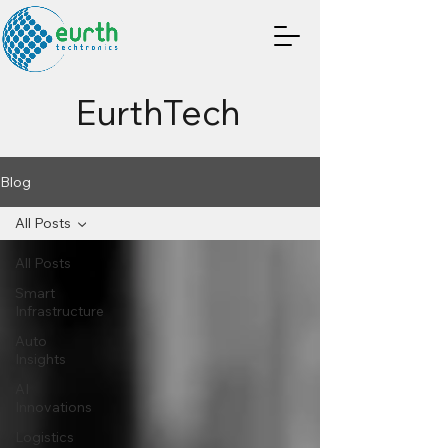
EurthTech
Blog
All Posts
All Posts
Smart
Infrastructure
Auto
Insights
AI
Innovations
Logistics