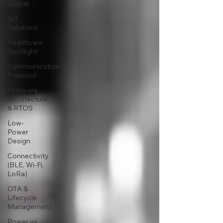
Corner
IoT
Solutions
Healthcare
Spotlight
Communication
Protocol
Firmware
Architecture
& RTOS
Low-
Power
Design
Connectivity
(BLE, Wi-Fi,
LoRa)
OTA &
Lifecycle
Management
Power vs