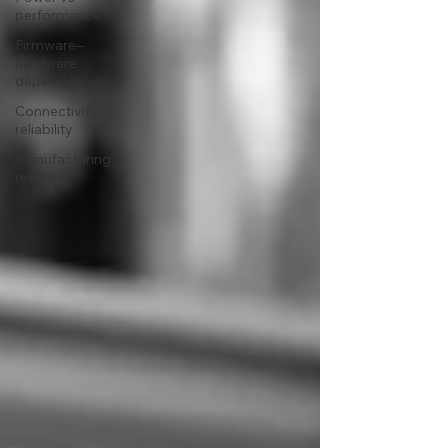
performance
Firmware–
hardware
dependencies
Connectivity
reliability
Manufacturing
realities