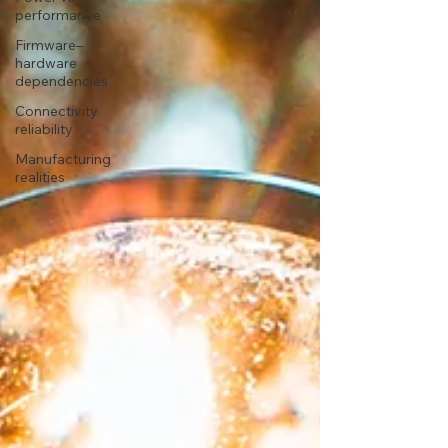
performance
Firmware–
hardware
dependencies
Connectivity
reliability
Manufacturing
realities