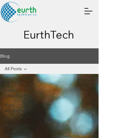
EurthTech
Blog
All Posts
All Posts
Smart
Infrastructure
Auto
Insights
AI
Innovations
Logistics