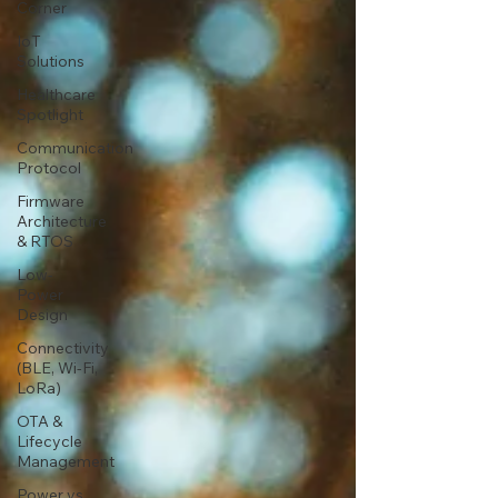
Corner
IoT
Solutions
Healthcare
Spotlight
Communication
Protocol
Firmware
Architecture
& RTOS
Low-
Power
Design
Connectivity
(BLE, Wi-Fi,
LoRa)
OTA &
Lifecycle
Management
Power vs