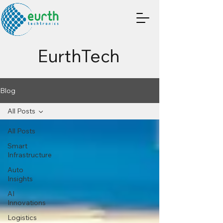
EurthTech
Blog
All Posts
All Posts
Smart
Infrastructure
Auto
Insights
AI
Innovations
Logistics