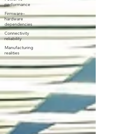
performance
Firmware–
hardware
dependencies
Connectivity
reliability
Manufacturing
realities