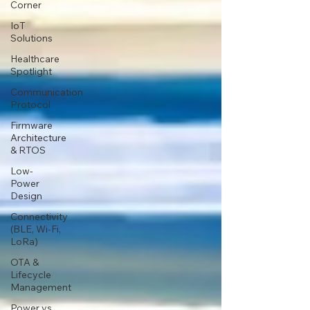
Corner
IoT
Solutions
Healthcare
Spotlight
Communication
Protocol
Firmware
Architecture
& RTOS
Low-
Power
Design
Connectivity
(BLE, Wi-Fi,
LoRa)
OTA &
Lifecycle
Management
Power vs