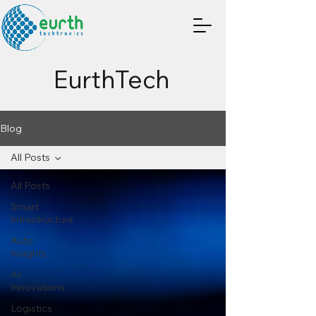
EurthTech
Blog
All Posts
All Posts
Smart
Infrastructure
Auto
Insights
AI
Innovations
Logistics