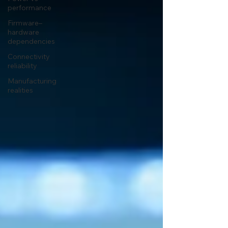
performance
Firmware–
hardware
dependencies
Connectivity
reliability
Manufacturing
realities