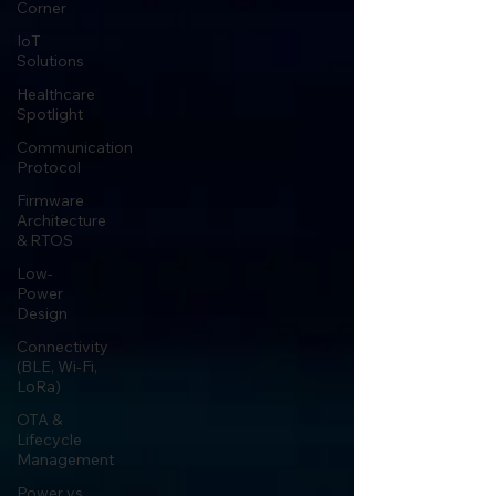
Corner
IoT
Solutions
Healthcare
Spotlight
Communication
Protocol
Firmware
Architecture
& RTOS
Low-
Power
Design
Connectivity
(BLE, Wi-Fi,
LoRa)
OTA &
Lifecycle
Management
Power vs