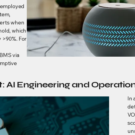
e employed
stem,
lerts when
hold, which
y >90%. For
 BMS via
emptive
: AI Engineering and Operatio
In 
de
VO
sco
un