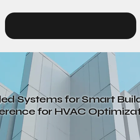
EurthTech
d Systems for Smart Build
ference for HVAC Optimiza