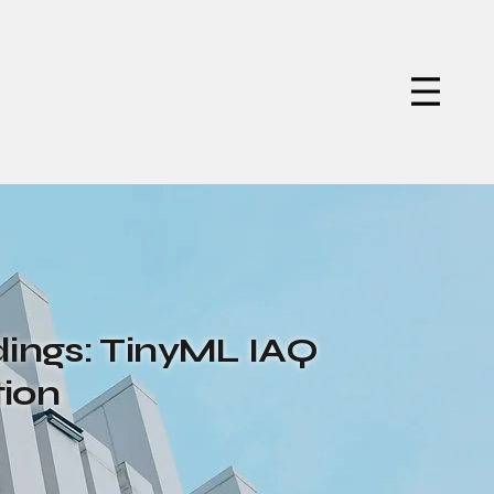
ings: TinyML IAQ
tion