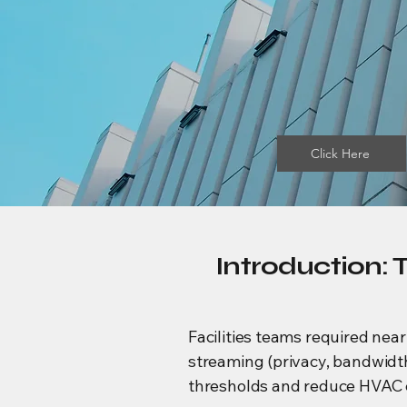
Click Here
Introduction: 
Facilities teams required near
streaming (privacy, bandwidth
thresholds and reduce HVAC e