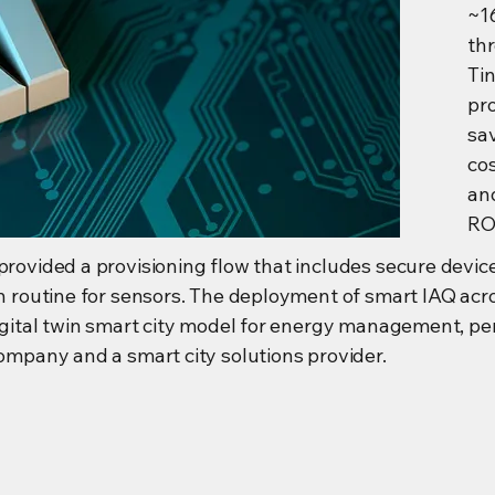
~1
th
Ti
pr
sa
co
an
ROI
provided a provisioning flow that includes secure devic
on routine for sensors. The deployment of smart IAQ acr
Digital twin smart city model for energy management, per
company and a smart city solutions provider.