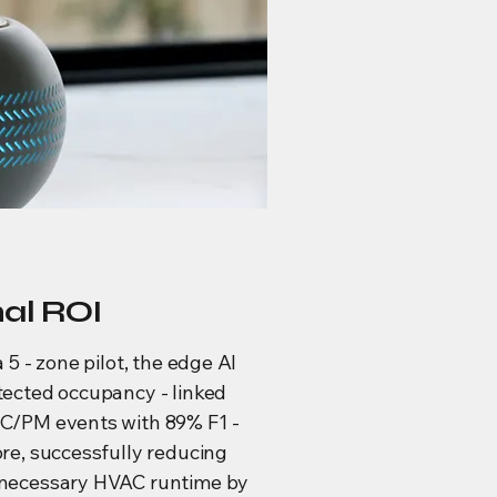
nal ROI
a 5 - zone pilot, the edge AI
tected occupancy - linked
C/PM events with 89% F1 -
re, successfully reducing
necessary HVAC runtime by