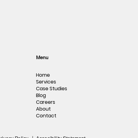
Menu
Home
,
Services
Case Studies
Blog
Careers
About
Contact