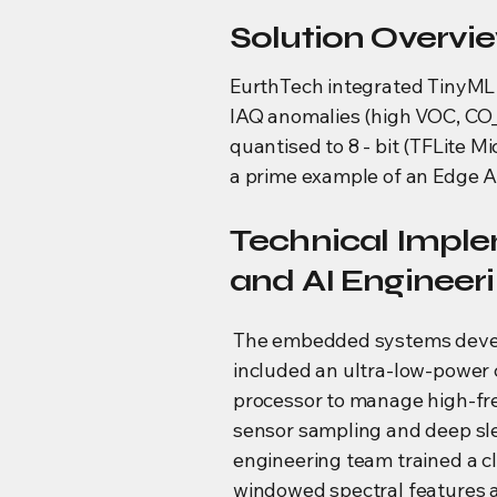
Solution Overvi
EurthTech integrated TinyML 
IAQ anomalies (high VOC, CO_2
quantised to 8 - bit (TFLite M
a prime example of an Edge 
Technical Impl
and AI Engineer
The embedded systems dev
included an ultra-low-power 
processor to manage high-f
sensor sampling and deep sl
engineering team trained a cl
windowed spectral features 