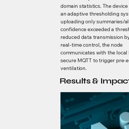
domain statistics. The devic
an adaptive thresholding sy
uploading only summaries/a
confidence exceeded a thres
reduced data transmission b
real-time control, the node
communicates with the local
secure MQTT to trigger pre-
ventilation.
Results & Impact