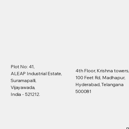
Plot No: 41,
4th Floor, Krishna towers
ALEAP Industrial Estate,
100 Feet Rd, Madhapur,
Suramapalli,
Hyderabad, Telangana
Vijayawada,
500081
India - 521212.