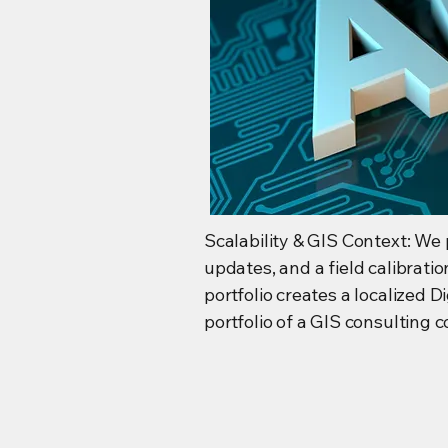
Scalability & GIS Context: We 
updates, and a field calibrati
portfolio creates a localized 
portfolio of a GIS consulting 