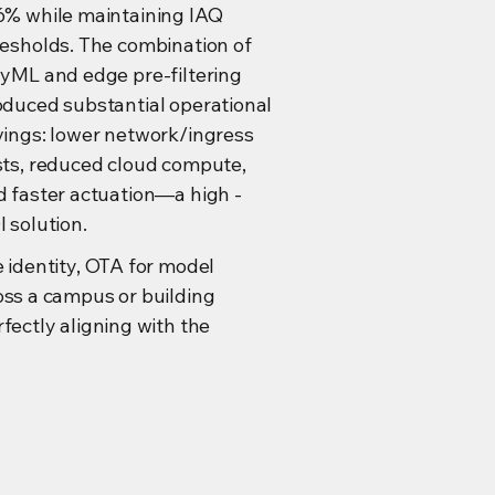
6% while maintaining IAQ
resholds. The combination of
nyML and edge pre-filtering
oduced substantial operational
vings: lower network/ingress
sts, reduced cloud compute,
d faster actuation—a high -
 solution.
e identity, OTA for model
oss a campus or building
fectly aligning with the