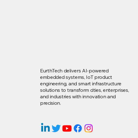
EurthTech delivers AI-powered
embedded systems, IoT product
engineering, and smart infrastructure
solutions to transform cities, enterprises,
and industries with innovation and
precision.