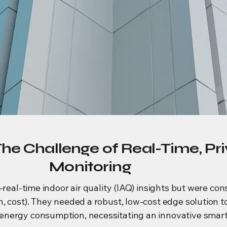
The Challenge of Real-Time, Pr
Monitoring
-real-time indoor air quality (IAQ) insights but were co
, cost). They needed a robust, low-cost edge solution 
nergy consumption, necessitating an innovative smart i