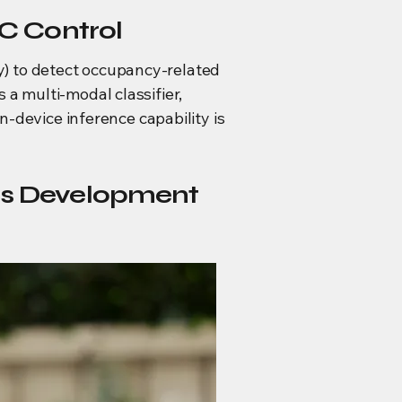
C Control
) to detect occupancy-related
 a multi-modal classifier,
n-device inference capability is
ms Development