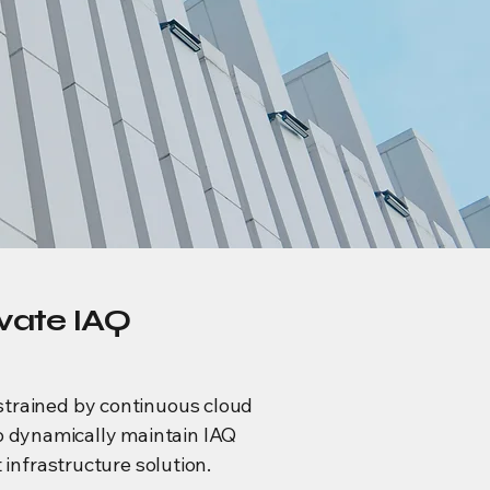
ivate IAQ
nstrained by continuous cloud
to dynamically maintain IAQ
nfrastructure solution.