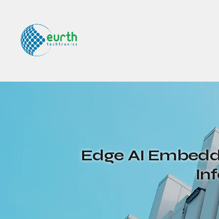
Edge AI Embedde
In