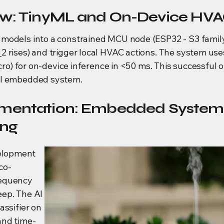
ew: TinyML and On-Device HVA
models into a constrained MCU node (ESP32 - S3 family
 rises) and trigger local HVAC actions. The system uses
icro) for on-device inference in <50 ms. This successful o
AI embedded system.
ementation: Embedded Syste
ing
elopment
co-
requency
eep. The AI
assifier on
and time-