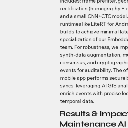
includes: frame prefilter, geo
rectification (homography + 
and a small CNN+CTC model. 
runtimes like LiteRT for Andr
builds to achieve minimal l
specialization of our Embedde
team. For robustness, we im
synth-data augmentation, mu
consensus, and cryptographi
events for auditability. The of
mobile app performs secure
syncs, leveraging AI GIS anal
enrich events with precise lo
temporal data.
Results & Impact
Maintenance AI 