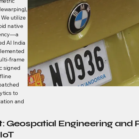
metric
dewarping),
We utilize
oid native
atency—a
d AI India
plemented
lti-frame
c signed
fline
 batched
ytics to
cation and
: Geospatial Engineering and 
IoT