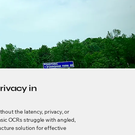
rivacy in
thout the latency, privacy, or
basic OCRs struggle with angled,
cture solution for effective