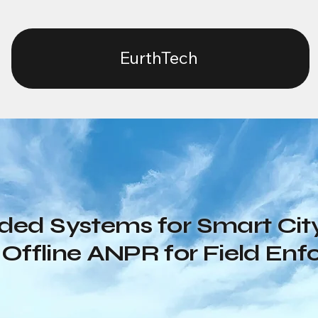
EurthTech
ed Systems for Smart City
Offline ANPR for Field En