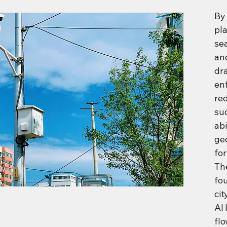
By 
pla
se
an
dra
en
red
su
abi
geo
for
The
fo
ci
AI 
fl