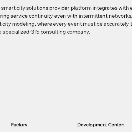
s smart city solutions provider platform integrates with
suring service continuity even with intermittent network
rt city modeling, where every event must be accuratel
a specialized GIS consulting company.
Factory:
Development Center: