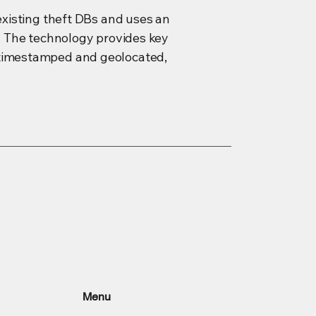
 existing theft DBs and uses an
s. The technology provides key
y timestamped and geolocated,
Menu