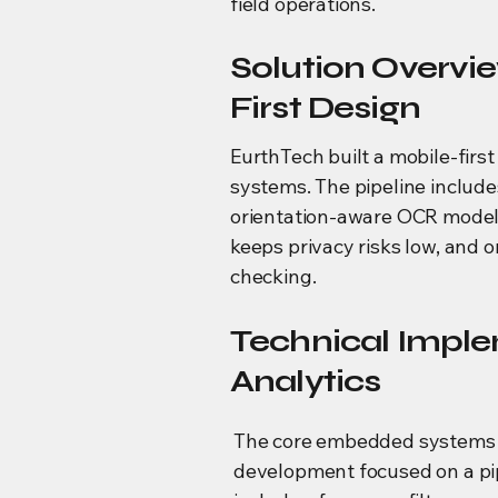
field operations.
Solution Overv
First Design
EurthTech built a mobile-fir
systems. The pipeline includes
orientation-aware OCR model.
keeps privacy risks low, and 
checking.
Technical Imple
Analytics
The core embedded systems
development focused on a pi