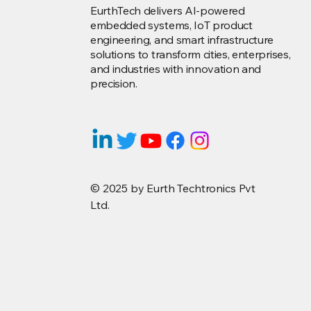
EurthTech delivers AI-powered
embedded systems, IoT product
engineering, and smart infrastructure
solutions to transform cities, enterprises,
and industries with innovation and
precision.
© 2025 by Eurth Techtronics Pvt
Ltd.