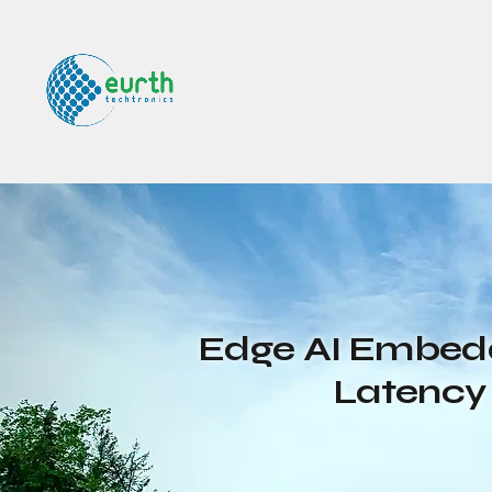
Edge AI Embedd
Latency 