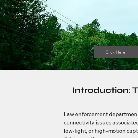
Click Here
Introduction: 
Law enforcement departments re
connectivity issues associate
low-light, or high-motion cap