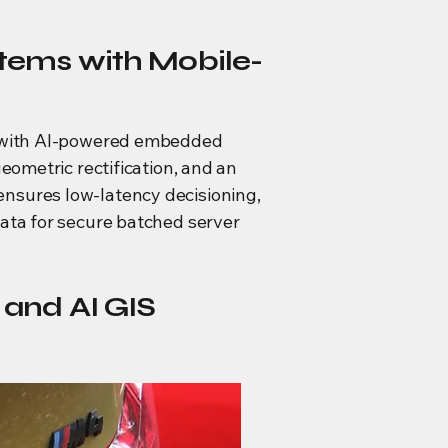
tems with Mobile-
ce with AI-powered embedded
eometric rectification, and an
ensures low-latency decisioning,
data for secure batched server
and AI GIS