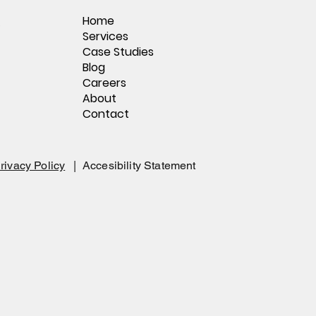
Home
,
Services
Case Studies
Blog
Careers
About
Contact
rivacy Policy
|
Accesibility Statement