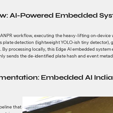
iew: AI-Powered Embedded Sys
st ANPR workflow, executing the heavy-lifting on-devi
 plate detection (lightweight YOLO-ish tiny detector), g
 By processing locally, this Edge AI embedded system 
only sends the de-identified plate hash and event meta
mentation: Embedded AI India 
peline that