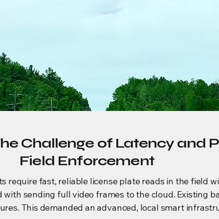
The Challenge of Latency and P
Field Enforcement
quire fast, reliable license plate reads in the field wi
d with sending full video frames to the cloud. Existing 
tures. This demanded an advanced, local smart infrastru