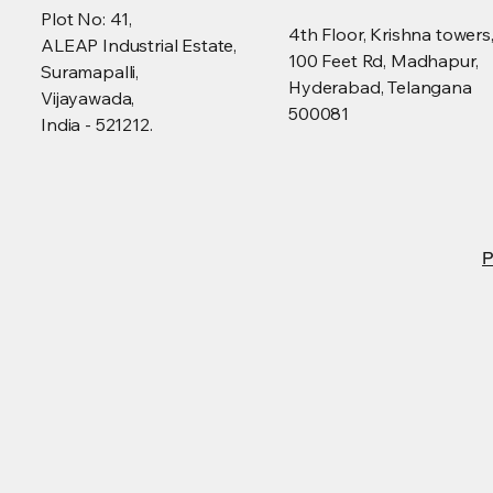
Plot No: 41,
4th Floor, Krishna towers
ALEAP Industrial Estate,
100 Feet Rd, Madhapur,
Suramapalli,
Hyderabad, Telangana
Vijayawada,
500081
India - 521212.
P