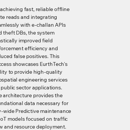
achieving fast, reliable offline
te reads and integrating
amlessly with e-challan APIs
d theft DBs, the system
stically improved field
forcement efficiency and
uced false positives. This
ccess showcases EurthTech's
lity to provide high-quality
spatial engineering services
 public sector applications.
 architecture provides the
undational data necessary for
ty-wide Predictive maintenance
IoT models focused on traffic
ow and resource deployment.