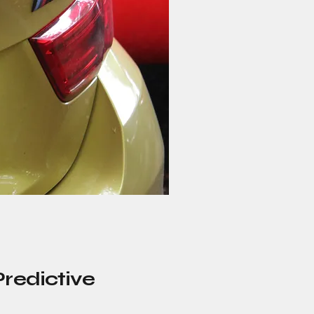
Predictive