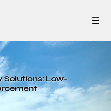
 Solutions: Low-
forcement