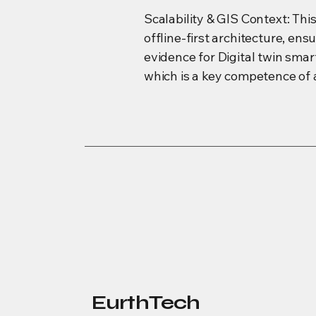
Scalability & GIS Context: Thi
offline-first architecture, en
evidence for Digital twin sma
which is a key competence of 
EurthTech