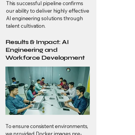
This successful pipeline confirms
our ability to deliver highly effective
AI engineering solutions through
talent cultivation.
Results & Impact: AI
Engineering and
Workforce Development
To ensure consistent environments,
we provided Docker images pre-