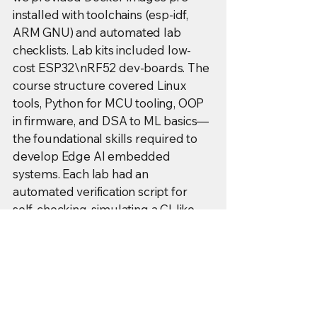
installed with toolchains (esp-idf,
ARM GNU) and automated lab
checklists. Lab kits included low-
cost ESP32\nRF52 dev-boards. The
course structure covered Linux
tools, Python for MCU tooling, OOP
in firmware, and DSA to ML basics—
the foundational skills required to
develop Edge AI embedded
systems. Each lab had an
automated verification script for
self-checking, simulating a CI-like
test harness.
Operational Lessons & GIS Context:
We mitigated scaling challenges
(lab-kit fulfillment, network
uniformity) using canonical pre-