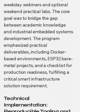
weekday webinars and optional
weekend practical labs. The core
goal was to bridge the gap
between academic knowledge
and industrial embedded systems
development. The program
emphasized practical
deliverables, including Docker-
based environments, ESP32 bare-
metal projects, and a checklist for
production readiness, fulfilling a
critical smart infrastructure
solution requirement.
Technical
Implementation:
Reproducible Tooling and