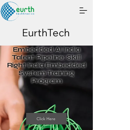
EurthTech
Embedded AI India
Talent Pipeline: Skill
Right India Embedded
System Training
Program
Click Here