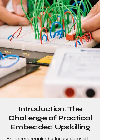
Introduction: The
Challenge of Practical
Embedded Upskilling
Engineers required a focused upskill