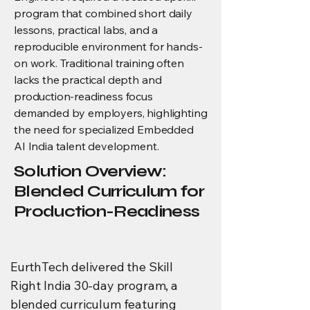
program that combined short daily
lessons, practical labs, and a
reproducible environment for hands-
on work. Traditional training often
lacks the practical depth and
production-readiness focus
demanded by employers, highlighting
the need for specialized Embedded
AI India talent development.
Solution Overview:
Blended Curriculum for
Production-Readiness
EurthTech delivered the Skill
Right India 30-day program, a
blended curriculum featuring