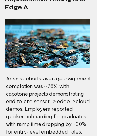
Edge AI
Across cohorts, average assignment
completion was ~78%, with
capstone projects demonstrating
end-to-end sensor -> edge ->cloud
demos. Employers reported
quicker onboarding for graduates,
with ramp time dropping by ~30%
for entry-level embedded roles.