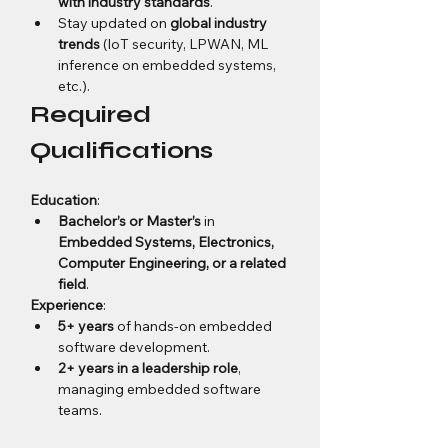
with industry standards
.
Stay updated on 
global industry 
trends
 (IoT security, LPWAN, ML 
inference on embedded systems, 
etc.).
Required 
Qualifications
Education
:
Bachelor’s or Master’s
 in 
Embedded Systems, Electronics, 
Computer Engineering, or a related 
field
.
Experience
:
5+ years
 of hands-on embedded 
software development.
2+ years in a leadership role
, 
managing embedded software 
teams.