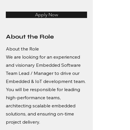
Apply Now
About the Role
About the Role
We are looking for an experienced
and visionary Embedded Software
Team Lead / Manager to drive our
Embedded & IoT development team.
You will be responsible for leading
high-performance teams,
architecting scalable embedded
solutions, and ensuring on-time
project delivery.