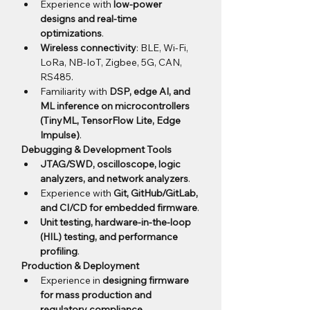
Experience with 
low-power 
designs and real-time 
optimizations
.
Wireless connectivity
: BLE, Wi-Fi, 
LoRa, NB-IoT, Zigbee, 5G, CAN, 
RS485.
Familiarity with 
DSP, edge AI, and 
ML inference on microcontrollers 
(TinyML, TensorFlow Lite, Edge 
Impulse)
.
Debugging & Development Tools
JTAG/SWD, oscilloscope, logic 
analyzers, and network analyzers
.
Experience with 
Git, GitHub/GitLab, 
and CI/CD for embedded firmware
.
Unit testing, hardware-in-the-loop 
(HIL) testing, and performance 
profiling
.
Production & Deployment
Experience in 
designing firmware 
for mass production and 
regulatory compliance
.