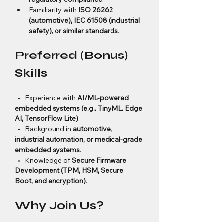
Familiarity with 
ISO 26262 
(automotive), IEC 61508 (industrial 
safety), or similar standards
.
Preferred (Bonus) 
Skills
  •   Experience with 
AI/ML-powered 
embedded systems (e.g., TinyML, Edge 
AI, TensorFlow Lite)
.
  •   Background in 
automotive, 
industrial automation, or medical-grade 
embedded systems
.
  •   Knowledge of 
Secure Firmware 
Development (TPM, HSM, Secure 
Boot, and encryption)
.
Why Join Us?