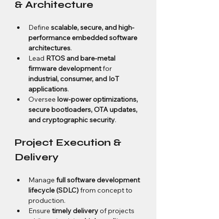
& Architecture
Define 
scalable, secure, and high-
performance embedded software 
architectures
.
Lead 
RTOS and bare-metal 
firmware development
 for 
industrial, consumer, and IoT 
applications
.
Oversee 
low-power optimizations, 
secure bootloaders, OTA updates, 
and cryptographic security
.
Project Execution & 
Delivery
Manage 
full software development 
lifecycle (SDLC)
 from concept to 
production.
Ensure 
timely delivery
 of projects 