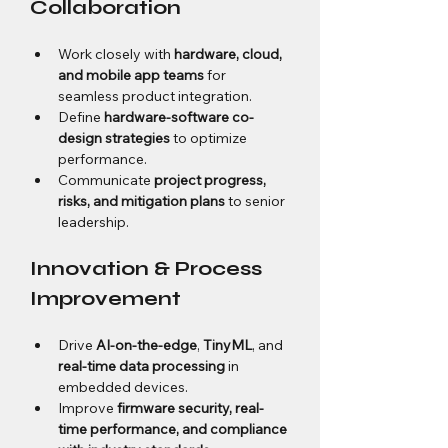
Collaboration
Work closely with 
hardware, cloud, 
and mobile app teams
 for 
seamless product integration.
Define 
hardware-software co-
design strategies
 to optimize 
performance.
Communicate 
project progress, 
risks, and mitigation plans
 to senior 
leadership.
Innovation & Process 
Improvement
Drive 
AI-on-the-edge
, 
TinyML
, and 
real-time data processing
 in 
embedded devices.
Improve 
firmware security, real-
time performance, and compliance 