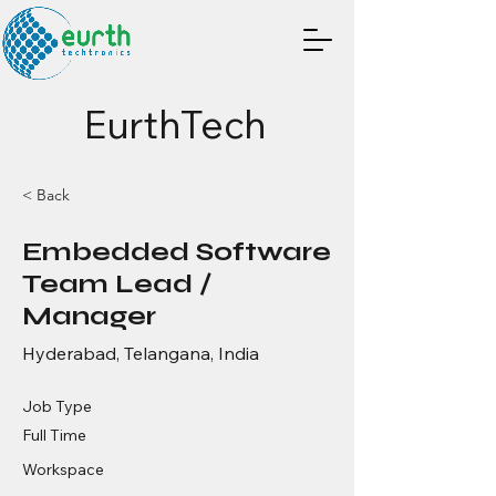
EurthTech
< Back
Embedded Software
Team Lead /
Manager
Hyderabad, Telangana, India
Job Type
Full Time
Workspace