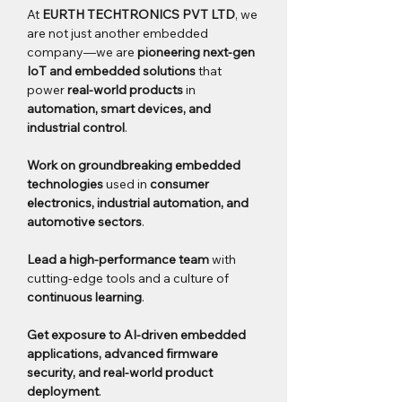
At 
EURTH TECHTRONICS PVT LTD
, we 
are not just another embedded 
company—we are 
pioneering next-gen 
IoT and embedded solutions
 that 
power 
real-world products
 in 
automation, smart devices, and 
industrial control
.
Work on groundbreaking embedded 
technologies
 used in 
consumer 
electronics, industrial automation, and 
automotive sectors
.
Lead a high-performance team
 with 
cutting-edge tools and a culture of 
continuous learning
.
Get exposure to AI-driven embedded 
applications, advanced firmware 
security, and real-world product 
deployment
.