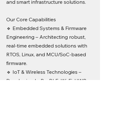
and smart infrastructure solutions.
Our Core Capabilities
🔹 Embedded Systems & Firmware
Engineering – Architecting robust,
real-time embedded solutions with
RTOS, Linux, and MCU/SoC-based
firmware.
🔹 IoT & Wireless Technologies –
Developing LoRa, BLE, Wi-Fi, UWB,
and 5G-based connected solutions
for industrial and smart city
applications.
🔹 Hardware & PCB Design – High-
performance PCB layout, signal
integrity optimization, and design for