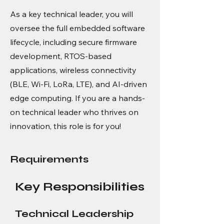
As a key technical leader, you will
oversee the full embedded software
lifecycle, including secure firmware
development, RTOS-based
applications, wireless connectivity
(BLE, Wi-Fi, LoRa, LTE), and AI-driven
edge computing. If you are a hands-
on technical leader who thrives on
innovation, this role is for you!
Requirements
Key Responsibilities
Technical Leadership 