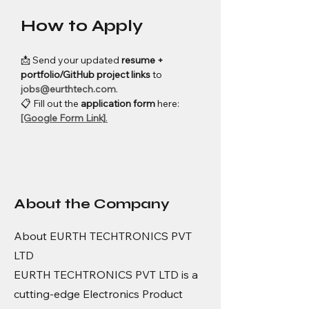
How to Apply
📩 Send your updated 
resume + 
portfolio/GitHub project links
 to 
jobs@eurthtech.com
.
📋 Fill out the 
application form
 here: 
[Google Form Link]
.
About the Company
About EURTH TECHTRONICS PVT
LTD
EURTH TECHTRONICS PVT LTD is a
cutting-edge Electronics Product