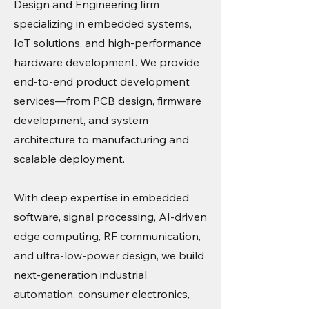
Design and Engineering firm
specializing in embedded systems,
IoT solutions, and high-performance
hardware development. We provide
end-to-end product development
services—from PCB design, firmware
development, and system
architecture to manufacturing and
scalable deployment.
With deep expertise in embedded
software, signal processing, AI-driven
edge computing, RF communication,
and ultra-low-power design, we build
next-generation industrial
automation, consumer electronics,