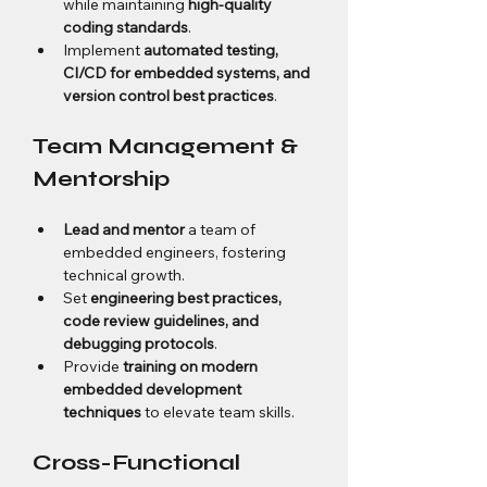
while maintaining 
high-quality 
coding standards
.
Implement 
automated testing, 
CI/CD for embedded systems, and 
version control best practices
.
Team Management & 
Mentorship
Lead and mentor
 a team of 
embedded engineers, fostering 
technical growth.
Set 
engineering best practices, 
code review guidelines, and 
debugging protocols
.
Provide 
training on modern 
embedded development 
techniques
 to elevate team skills.
Cross-Functional 