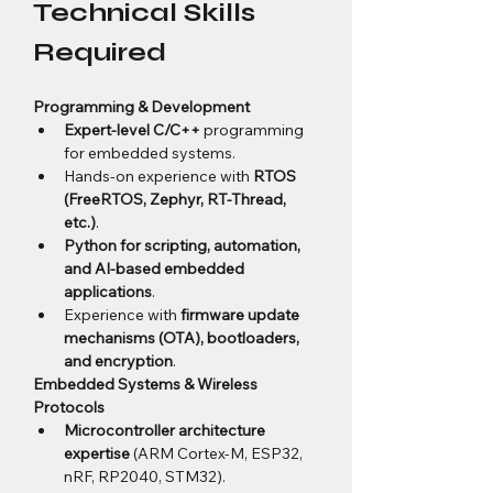
Technical Skills 
Required
Programming & Development
Expert-level C/C++
 programming 
for embedded systems.
Hands-on experience with 
RTOS 
(FreeRTOS, Zephyr, RT-Thread, 
etc.)
.
Python for scripting, automation, 
and AI-based embedded 
applications
.
Experience with 
firmware update 
mechanisms (OTA), bootloaders, 
and encryption
.
Embedded Systems & Wireless 
Protocols
Microcontroller architecture 
expertise
 (ARM Cortex-M, ESP32, 
nRF, RP2040, STM32).