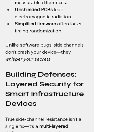
measurable differences.
Unshielded PCBs
 leak 
electromagnetic radiation.
Simplified firmware
 often lacks 
timing randomization.
Unlike software bugs, side channels 
don’t crash your device—they 
whisper your secrets
.
Building Defenses: 
Layered Security for 
Smart Infrastructure 
Devices
True side-channel resistance isn’t a 
single fix—it’s a 
multi-layered 