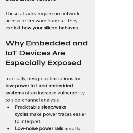
These attacks require no network 
access or firmware dumps—they 
exploit 
how your silicon behaves
.
Why Embedded and 
IoT Devices Are 
Especially Exposed
Ironically, design optimizations for 
low-power IoT and embedded 
systems
 often increase vulnerability 
to side-channel analysis:
Predictable 
sleep/wake 
cycles
 make power traces easier 
to interpret.
Low-noise power rails
 amplify 