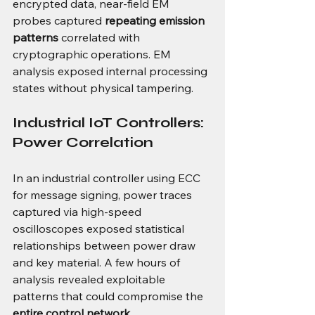
encrypted data, near-field EM 
probes captured 
repeating emission 
patterns
 correlated with 
cryptographic operations. EM 
analysis exposed internal processing 
states without physical tampering.
Industrial IoT Controllers: 
Power Correlation
In an industrial controller using ECC 
for message signing, power traces 
captured via high-speed 
oscilloscopes exposed statistical 
relationships between power draw 
and key material. A few hours of 
analysis revealed exploitable 
patterns that could compromise the 
entire control network
.