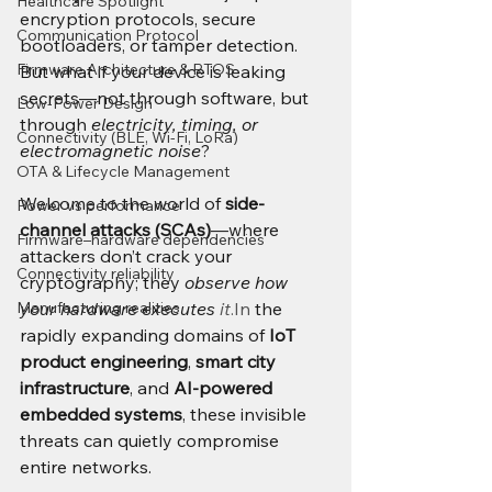
Healthcare Spotlight
encryption protocols, secure 
Communication Protocol
bootloaders, or tamper detection. 
Firmware Architecture & RTOS
But what if your device is leaking 
secrets—not through software, but 
Low-Power Design
through 
electricity, timing, or 
Connectivity (BLE, Wi-Fi, LoRa)
electromagnetic noise
?
OTA & Lifecycle Management
Welcome to the world of 
side-
Power vs performance
channel attacks (SCAs)
—where 
Firmware–hardware dependencies
attackers don’t crack your 
Connectivity reliability
cryptography; they 
observe how 
Manufacturing realities
your hardware executes 
it
.In
 the 
rapidly expanding domains of 
IoT 
product engineering
, 
smart city 
infrastructure
, and 
AI-powered 
embedded systems
, these invisible 
threats can quietly compromise 
entire networks.