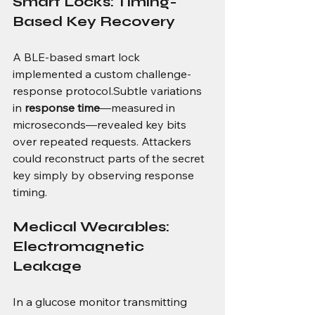
Smart Locks: Timing-
Based Key Recovery
A BLE-based smart lock 
implemented a custom challenge-
response protocol.Subtle variations 
in 
response time
—measured in 
microseconds—revealed key bits 
over repeated requests. Attackers 
could reconstruct parts of the secret 
key simply by observing response 
timing.
Medical Wearables: 
Electromagnetic 
Leakage
In a glucose monitor transmitting 