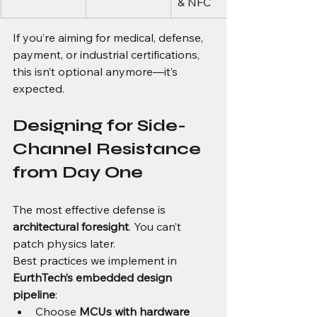
& NFC
If you’re aiming for medical, defense, 
payment, or industrial certifications, 
this isn’t optional anymore—it’s 
expected.
Designing for Side-
Channel Resistance 
from Day One
The most effective defense is 
architectural foresight
. You can’t 
patch physics later.
Best practices we implement in 
EurthTech’s embedded design 
pipeline
:
Choose 
MCUs with hardware 