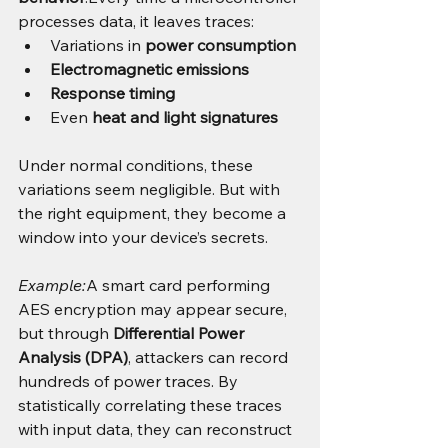
processes data, it leaves traces:
Variations in 
power consumption
Electromagnetic emissions
Response timing
Even 
heat and light signatures
Under normal conditions, these 
variations seem negligible. But with 
the right equipment, they become a 
window into your device’s secrets.
Example:
A smart card performing 
AES encryption may appear secure, 
but through 
Differential Power 
Analysis (DPA)
, attackers can record 
hundreds of power traces. By 
statistically correlating these traces 
with input data, they can reconstruct 