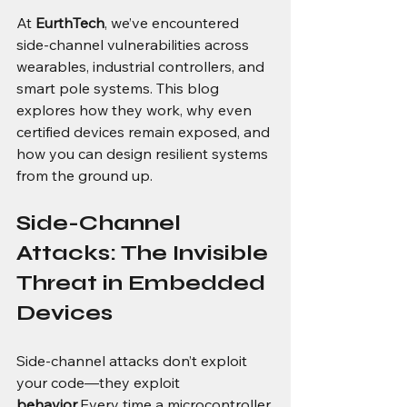
At 
EurthTech
, we’ve encountered 
side-channel vulnerabilities across 
wearables, industrial controllers, and 
smart pole systems. This blog 
explores how they work, why even 
certified devices remain exposed, and 
how you can design resilient systems 
from the ground up.
Side-Channel 
Attacks: The Invisible 
Threat in Embedded 
Devices
Side-channel attacks don’t exploit 
your code—they exploit 
behavior
.Every time a microcontroller 