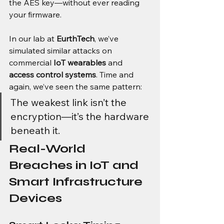
the AES key—without ever reading 
your firmware.
In our lab at 
EurthTech
, we’ve 
simulated similar attacks on 
commercial 
IoT wearables
 and 
access control systems
. Time and 
again, we’ve seen the same pattern:
The weakest link isn’t the 
encryption—it’s the hardware 
beneath it.
Real-World 
Breaches in IoT and 
Smart Infrastructure 
Devices