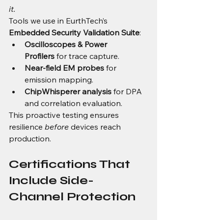
it.
Tools we use in EurthTech’s 
Embedded Security Validation Suite
:
Oscilloscopes & Power 
Profilers
 for trace capture.
Near-field EM probes
 for 
emission mapping.
ChipWhisperer analysis
 for DPA 
and correlation evaluation.
This proactive testing ensures 
resilience 
before
 devices reach 
production.
Certifications That 
Include Side-
Channel Protection