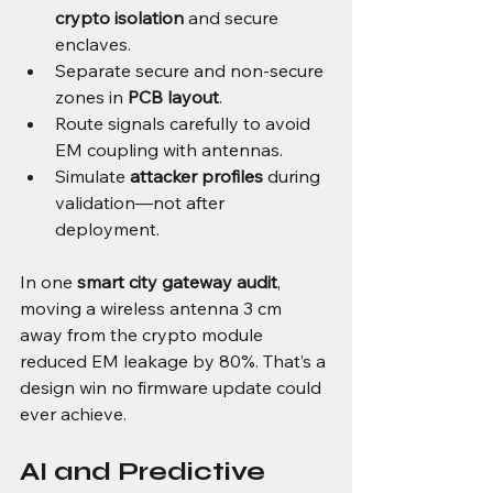
crypto isolation
 and secure 
enclaves.
Separate secure and non-secure 
zones in 
PCB layout
.
Route signals carefully to avoid 
EM coupling with antennas.
Simulate 
attacker profiles
 during 
validation—not after 
deployment.
In one 
smart city gateway audit
, 
moving a wireless antenna 3 cm 
away from the crypto module 
reduced EM leakage by 80%. That’s a 
design win no firmware update could 
ever achieve.
AI and Predictive 