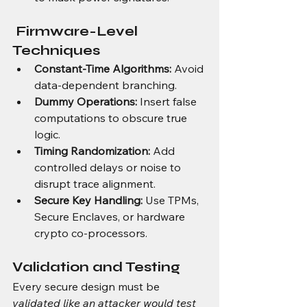
 Firmware-Level 
Techniques
Constant-Time Algorithms:
 Avoid 
data-dependent branching.
Dummy Operations:
 Insert false 
computations to obscure true 
logic.
Timing Randomization:
 Add 
controlled delays or noise to 
disrupt trace alignment.
Secure Key Handling:
 Use TPMs, 
Secure Enclaves, or hardware 
crypto co-processors.
Validation and Testing
Every secure design must be 
validated like an attacker would test 