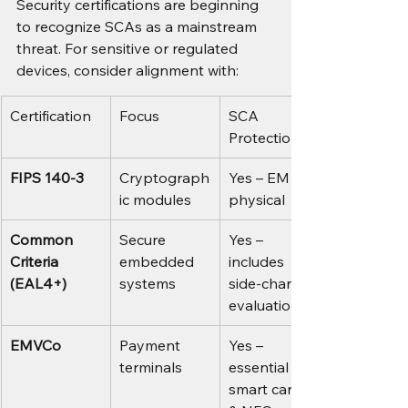
Security certifications are beginning 
to recognize SCAs as a mainstream 
threat. For sensitive or regulated 
devices, consider alignment with:
Certification
Focus
SCA 
Protection?
FIPS 140-3
Cryptograph
Yes – EM + 
ic modules
physical
Common 
Secure 
Yes – 
Criteria 
embedded 
includes 
(EAL4+)
systems
side-channel 
evaluations
EMVCo
Payment 
Yes – 
terminals
essential for 
smart cards 