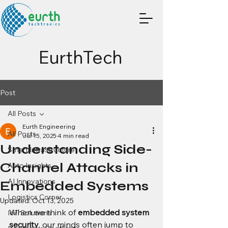
EurthTech
Post
All Posts
Eurth Engineering
All Posts
Jul 15, 2025
4 min read
Understanding Side-
Smart Infrastructure
Channel Attacks in
Auto Insights
AI Innovations
Embedded Systems
Logistics Corner
Updated:
Oct 13, 2025
When we think of 
embedded system 
IoT Solutions
security
, our minds often jump to 