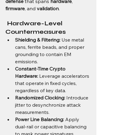
defense
 that spans 
hardware
, 
firmware
, and 
validation
.
 Hardware-Level 
Countermeasures
Shielding & Filtering:
 Use metal 
cans, ferrite beads, and proper 
grounding to contain EM 
emissions.
Constant-Time Crypto 
Hardware:
 Leverage accelerators 
that operate in fixed cycles, 
regardless of key data.
Randomized Clocking:
 Introduce 
jitter to desynchronize attack 
measurements.
Power Line Balancing:
 Apply 
dual-rail or capacitive balancing 
to mask power signatures.