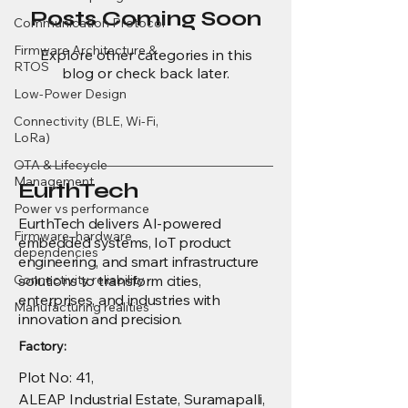
Posts Coming Soon
Communication Protocol
Firmware Architecture &
Explore other categories in this
RTOS
blog or check back later.
Low-Power Design
Connectivity (BLE, Wi-Fi,
LoRa)
OTA & Lifecycle
Management
EurthTech
Power vs performance
EurthTech delivers AI-powered
Firmware–hardware
embedded systems, IoT product
dependencies
engineering, and smart infrastructure
Connectivity reliability
solutions to transform cities,
enterprises, and industries with
Manufacturing realities
innovation and precision.
Factory:
Plot No: 41,
ALEAP Industrial Estate, Suramapalli,