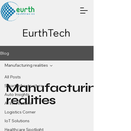
EurthTech
Blog
Manufacturing realities
All Posts
Manufacturing
Smart Infrastructure
Auto Insights
realities
AI Innovations
Logistics Corner
IoT Solutions
Healthcare Spotlight