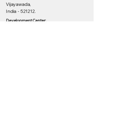
Vijayawada,
India - 521212.
Development Center:
Menu
4th Floor, Krishna towers, 100 Feet Rd,
Madhapur, Hyderabad, Telangana
500081
© 2025 by Eurth Techtronics Pvt
Ltd.
Privacy Policy
Accesibility Statement