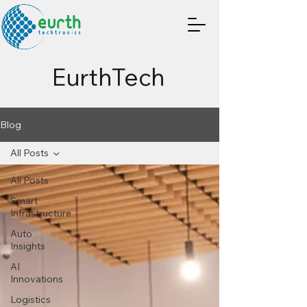
EurthTech
Blog
All Posts
All Posts
Smart
Infrastructure
Auto
Insights
AI
Innovations
Logistics