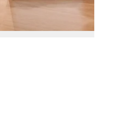
maddulasaishrila
Aug 16, 2022
2 min read
IoT Driving Customer
Satisfaction
Anyone paying attention to current IT
developments will notice that the Internet of
Things (IoT) is gaining traction in a variety of...