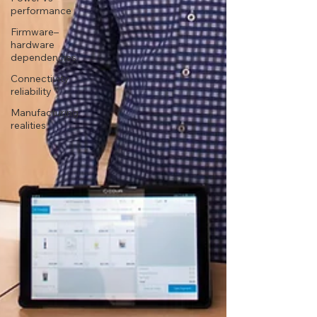
performance
Firmware–
hardware
dependencies
Connectivity
reliability
Manufacturing
realities