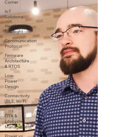
Corner
IoT
Solutions
Healthcare
Spotlight
Communication
Protocol
Firmware
Architecture
& RTOS
Low-
Power
Design
Connectivity
(BLE, Wi-Fi,
LoRa)
OTA &
Lifecycle
Management
Power vs