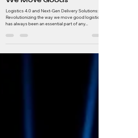
Revolutionizing the Way
We Move Goods
Logistics 4.0 and Next-Gen Delivery Solutions:
Revolutionizing the way we move good logistics
has always been an essential part of any...