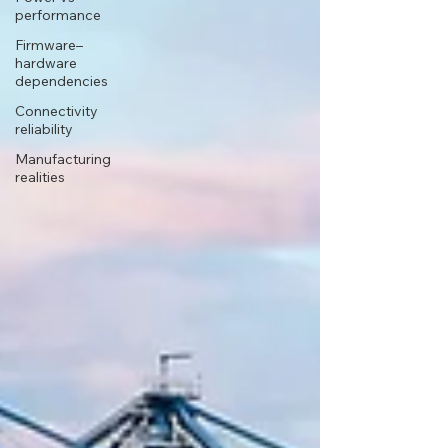
performance
Firmware–
hardware
dependencies
Connectivity
reliability
Manufacturing
realities