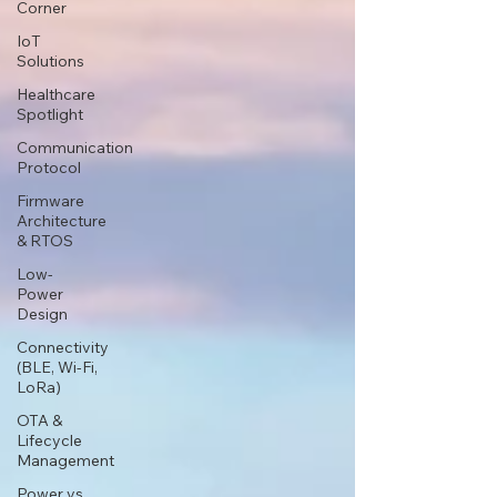
Corner
IoT
Solutions
Healthcare
Spotlight
Communication
Protocol
Firmware
Architecture
& RTOS
Low-
Power
Design
Connectivity
(BLE, Wi-Fi,
LoRa)
OTA &
Lifecycle
Management
Power vs