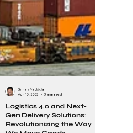
Srihari Maddula
Apr 15, 2023
3 min read
Logistics 4.0 and Next-
Gen Delivery Solutions: