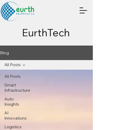
EurthTech
Blog
All Posts
All Posts
Smart
Infrastructure
Auto
Insights
AI
Innovations
Logistics