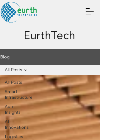
EurthTech
Blog
All Posts
All Posts
Smart
Infrastructure
Auto
Insights
AI
Innovations
Logistics