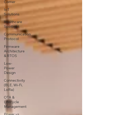
Corner
IoT
Solutions
Healthcare
Spotlight
Communication
Protocol
Firmware
Architecture
& RTOS
Low-
Power
Design
Connectivity
(BLE, Wi-Fi,
LoRa)
OTA &
Lifecycle
Management
Power vs