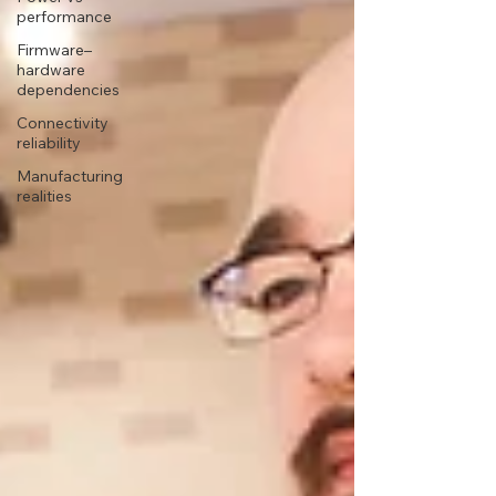
performance
Firmware–
hardware
dependencies
Connectivity
reliability
Manufacturing
realities