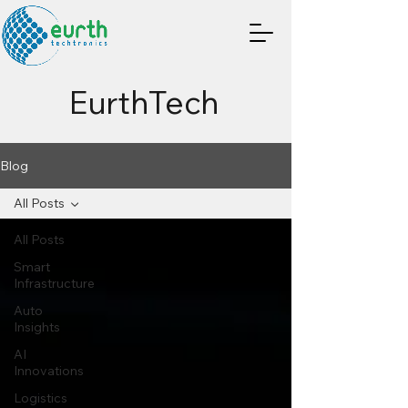
EurthTech
Blog
All Posts
All Posts
Smart
Infrastructure
Auto
Insights
AI
Innovations
Logistics