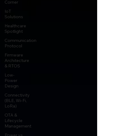
Corner
IoT
Solutions
Healthcare
Spotlight
Communication
Protocol
Firmware
Architecture
& RTOS
Low-
Power
Design
Connectivity
(BLE, Wi-Fi,
LoRa)
OTA &
Lifecycle
Management
Power vs