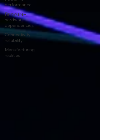
performance
Firmware–
hardware
dependencies
Connectivity
reliability
Manufacturing
realities