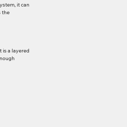
ystem, it can 
 the 
 is a layered 
enough 