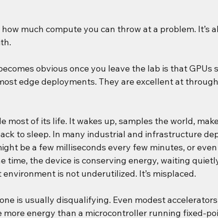
t how much compute you can throw at a problem. It’s ab
th.
 becomes obvious once you leave the lab is that GPUs s
ost edge deployments. They are excellent at through
le most of its life. It wakes up, samples the world, make
ack to sleep. In many industrial and infrastructure de
ght be a few milliseconds every few minutes, or even
he time, the device is conserving energy, waiting quietl
t environment is not underutilized. It’s misplaced.
lone is usually disqualifying. Even modest accelerator
 more energy than a microcontroller running fixed-poi