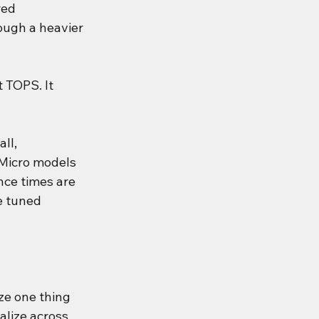
red 
ough a heavier 
 TOPS. It 
ll, 
 Micro models 
nce times are 
e tuned 
ze one thing 
alize across 