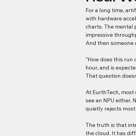
For a long time, art
with hardware acce
charts. The mental p
impressive through
And then someone a
“How does this run o
hour, and is expected
That question doesn’t
At EurthTech, most 
see an NPU either. N
quietly rejects most
The truth is that in
the cloud. It has di