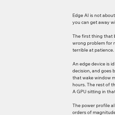
Edge AI is not abou
you can get away wi
The first thing that
wrong problem for m
terrible at patience.
An edge device is id
decision, and goes b
that wake window mi
hours. The rest of t
A GPU sitting in tha
The power profile a
orders of magnitude