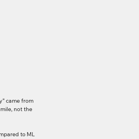
y” came from 
mile, not the 
ompared to ML 