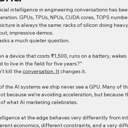
ificial intelligence in engineering conversations has 
leration. GPUs, TPUs, NPUs, CUDA cores, TOPS numbe
icture is always the same: racks of silicon doing heav
put, impressive demos.
sks a much quieter question.
n a device that costs ₹1,500, runs on a battery, wakes
 to live in the field for five years?”
 kill the 
conversation. It
 changes it.
of the AI systems we ship never see a GPU. Many of th
ot because we’re avoiding acceleration, but because t
 of what AI marketing celebrates.
telligence at the edge behaves very differently from int
fferent economics, different constraints, and a very diff