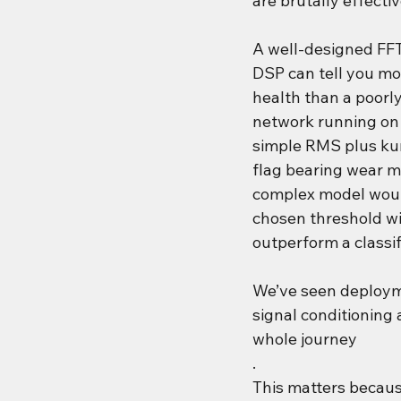
are brutally effectiv
A well-designed FF
DSP can tell you mo
health than a poorly
network running on 
simple RMS plus kur
flag bearing wear m
complex model would
chosen threshold wi
outperform a classi
We’ve seen deploym
signal conditioning 
whole journey
.
This matters becau