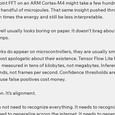
point FFT on an ARM Cortex-M4 might take a few hund
handful of microjoules. That same insight pushed thr
 times the energy and still be less interpretable.
ell usually looks boring on paper. It doesn’t brag about
mps.
s do appear on microcontrollers, they are usually sma
ost apologetic about their existence. Tensor Flow Lite
en measured in tens of kilobytes, not megabytes. Infere
onds, not frames per second. Confidence thresholds ar
use false positives cost money.
on. It’s alignment.
not need to recognize everything. It needs to recogni
need to generalize across the internet. It needs to gener