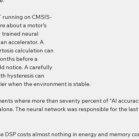
e.
T running on CMSIS-
re about a motor’s 
 trained neural 
an accelerator. A 
tosis calculation can 
onths before a 
 notice. A carefully 
th hysteresis can 
fier when the environment is stable.
ents where more than seventy percent of “AI accurac
alone. The neural network was responsible for the last 
se DSP costs almost nothing in energy and memory c