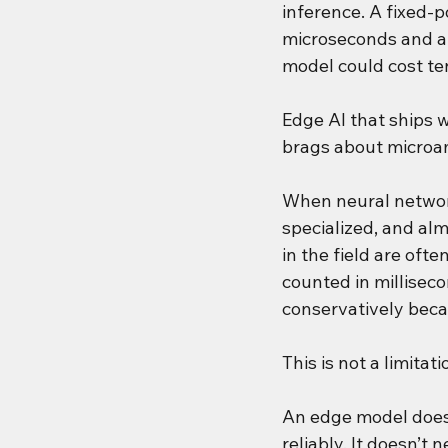
inference. A fixed-
microseconds and a 
model could cost ten
Edge AI that ships w
brags about microa
When neural network
specialized, and alm
in the field are oft
counted in millisec
conservatively beca
This is not a limitati
An edge model does 
reliably. It doesn’t 