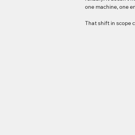
one machine, one e
That shift in scope