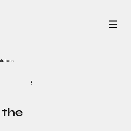
olutions
er Design
w
 the