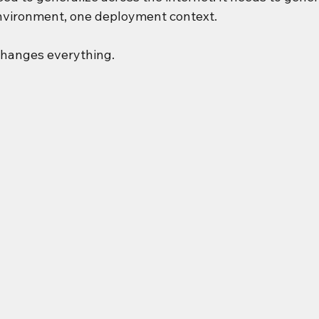
nvironment, one deployment context.
 changes everything.