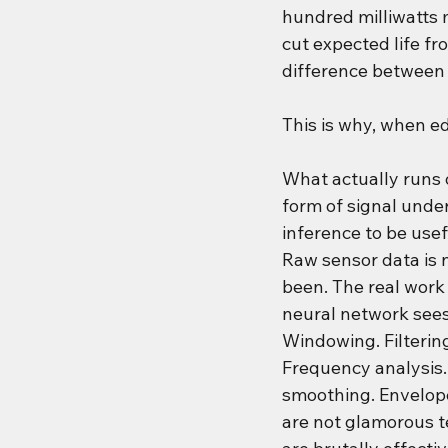
hundred milliwatts m
cut expected life fr
difference between a
This is why, when edg
What actually runs o
form of signal unde
inference to be usef
Raw sensor data is n
been. The real work
neural network sees 
Windowing. Filtering
Frequency analysis. 
smoothing. Envelope
are not glamorous t