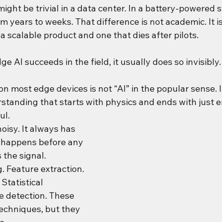
ight be trivial in a data center. In a battery-powered s
om years to weeks. That difference is not academic. It is
 scalable product and one that dies after pilots.
e AI succeeds in the field, it usually does so invisibly.
n most edge devices is not “AI” in the popular sense. It
rstanding that starts with physics and ends with just 
ul.
oisy. It always has 
 happens before any 
the signal. 
. Feature extraction. 
Statistical 
 detection. These 
echniques, but they 