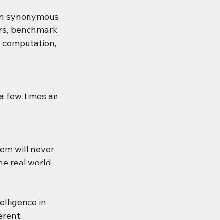
been synonymous 
rs, benchmark 
y computation, 
 a few times an 
em will never 
he real world 
elligence in 
erent 