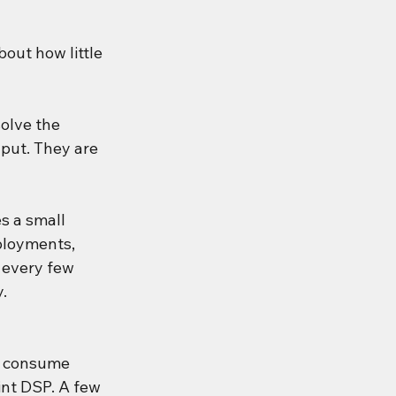
out how little 
olve the 
put. They are 
s a small 
ployments, 
 every few 
y.
s consume 
nt DSP. A few 