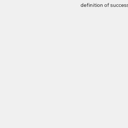
definition of succes