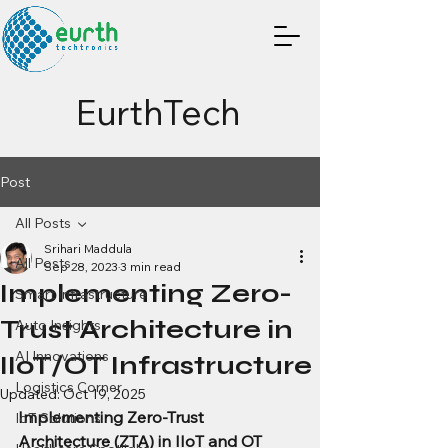
EurthTech
Post
All Posts
Srihari Maddula
All Posts
Sep 28, 2023
3 min read
Implementing Zero-
Smart Infrastructure
Trust Architecture in
Auto Insights
AI Innovations
IIoT/OT Infrastructure
Logistics Corner
Updated:
Oct 19, 2025
Implementing Zero-Trust 
IoT Solutions
Architecture (ZTA) in IIoT and OT 