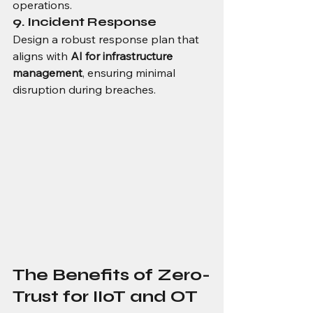
operations.
9. Incident Response
Design a robust response plan that 
aligns with 
AI for infrastructure 
management
, ensuring minimal 
disruption during breaches.
The Benefits of Zero-
Trust for IIoT and OT 