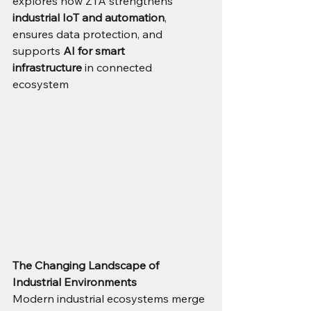
explores how ZTA strengthens 
industrial IoT and automation
, 
ensures data protection, and 
supports 
AI for smart 
infrastructure
 in connected 
ecosystem
The Changing Landscape of 
Industrial Environments
Modern industrial ecosystems merge 