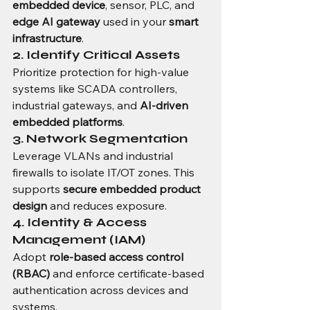
embedded device
, sensor, PLC, and 
edge AI gateway
 used in your 
smart 
infrastructure
.
2. Identify Critical Assets
Prioritize protection for high-value 
systems like SCADA controllers, 
industrial gateways, and 
AI-driven 
embedded platforms
.
3. Network Segmentation
Leverage VLANs and industrial 
firewalls to isolate IT/OT zones. This 
supports 
secure embedded product 
design
 and reduces exposure.
4. Identity & Access 
Management (IAM)
Adopt 
role-based access control 
(RBAC)
 and enforce certificate-based 
authentication across devices and 
systems.