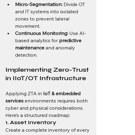
Micro-Segmentation:
 Divide OT 
and IT systems into isolated 
zones to prevent lateral 
movement.
Continuous Monitoring:
 Use AI-
based analytics for 
predictive 
maintenance
 and anomaly 
detection.
Implementing Zero-Trust 
in IIoT/OT Infrastructure
Applying ZTA in 
IoT & embedded 
services
 environments requires both 
cyber and physical considerations. 
Here’s a structured roadmap:
1. Asset Inventory
Create a complete inventory of every 