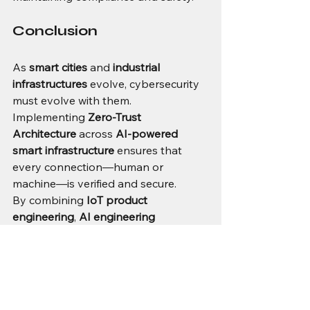
Conclusion
As 
smart cities
 and 
industrial 
infrastructures
 evolve, cybersecurity 
must evolve with them. 
Implementing 
Zero-Trust 
Architecture
 across 
AI-powered 
smart infrastructure
 ensures that 
every connection—human or 
machine—is verified and secure.
By combining 
IoT product 
engineering
, 
AI engineering 
solutions
, and 
end-to-end embedded 
product design
, organizations can 
create resilient, scalable, and 
intelligent systems ready for the 
future of 
industrial automation
.