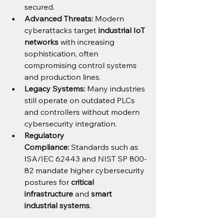
secured.
Advanced Threats:
 Modern 
cyberattacks target 
industrial IoT 
networks
 with increasing 
sophistication, often 
compromising control systems 
and production lines.
Legacy Systems:
 Many industries 
still operate on outdated PLCs 
and controllers without modern 
cybersecurity integration.
Regulatory 
Compliance:
 Standards such as 
ISA/IEC 62443 and NIST SP 800-
82 mandate higher cybersecurity 
postures for 
critical 
infrastructure
 and 
smart 
industrial systems
.