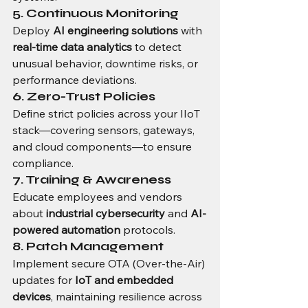
5. Continuous Monitoring
Deploy 
AI engineering solutions
 with 
real-time data analytics
 to detect 
unusual behavior, downtime risks, or 
performance deviations.
6. Zero-Trust Policies
Define strict policies across your IIoT 
stack—covering sensors, gateways, 
and cloud components—to ensure 
compliance.
7. Training & Awareness
Educate employees and vendors 
about 
industrial cybersecurity
 and 
AI-
powered automation
 protocols.
8. Patch Management
Implement secure OTA (Over-the-Air) 
updates for 
IoT and embedded 
devices
, maintaining resilience across 