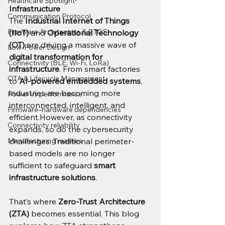
Healthcare Spotlight
Infrastructure
Communication Protocol
The 
Industrial Internet of Things 
Firmware Architecture & RTOS
(IIoT)
 and 
Operational Technology 
(OT)
 are driving a massive wave of 
Low-Power Design
digital transformation for 
Connectivity (BLE, Wi-Fi, LoRa)
infrastructure
. From smart factories 
OTA & Lifecycle Management
to 
AI-powered embedded systems
, 
industries are becoming more 
Power vs performance
interconnected, intelligent, and 
Firmware–hardware dependencies
efficient.However, as connectivity 
Connectivity reliability
expands, so do the cybersecurity 
Manufacturing realities
challenges. Traditional perimeter-
based models are no longer 
sufficient to safeguard 
smart 
infrastructure solutions
.
That’s where 
Zero-Trust Architecture 
(ZTA)
 becomes essential. This blog 