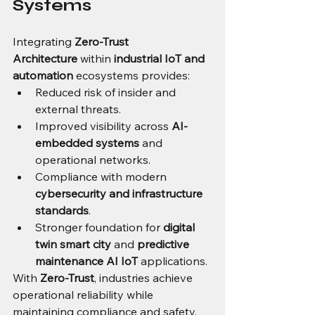
Systems
Integrating 
Zero-Trust 
Architecture
 within 
industrial IoT and 
automation
 ecosystems provides:
Reduced risk of insider and 
external threats.
Improved visibility across 
AI-
embedded systems
 and 
operational networks.
Compliance with modern 
cybersecurity and infrastructure 
standards
.
Stronger foundation for 
digital 
twin smart city
 and 
predictive 
maintenance AI IoT
 applications.
With 
Zero-Trust
, industries achieve 
operational reliability while 
maintaining compliance and safety.