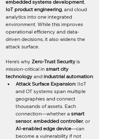
embedded systems development
, 
IoT product engineering
, and cloud 
analytics into one integrated 
environment. While this improves 
operational efficiency and data-
driven decisions, it also widens the 
attack surface.
Here’s why 
Zero-Trust Security
 is 
mission-critical in 
smart city 
technology
 and 
industrial automation
:
Attack Surface Expansion:
 IIoT 
and OT systems span multiple 
geographies and connect 
thousands of assets. Each 
connection—whether a 
smart 
sensor
, 
embedded controller
, or 
AI-enabled edge device
—can 
become a vulnerability if not 