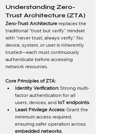
Understanding Zero-
Trust Architecture (ZTA)
Zero-Trust Architecture
 replaces the 
traditional “trust but verify” mindset 
with “never trust, always verify.” No 
device, system, or user is inherently 
trusted—each must continuously 
authenticate before accessing 
network resources.
Core Principles of ZTA:
Identity Verification:
 Strong multi-
factor authentication for all 
users, devices, and 
IoT endpoints
.
Least Privilege Access:
 Grant the 
minimum access required, 
ensuring safer operation across 
embedded networks
.