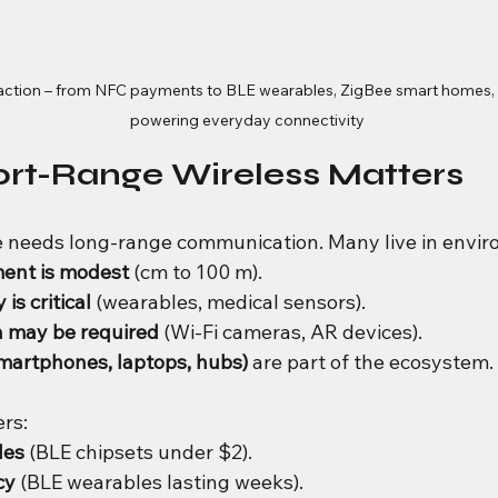
 action – from NFC payments to BLE wearables, ZigBee smart homes, a
powering everyday connectivity
ort-Range Wireless Matters
e needs long-range communication. Many live in envi
ent is modest
 (cm to 100 m).
is critical
 (wearables, medical sensors).
 may be required
 (Wi-Fi cameras, AR devices).
martphones, laptops, hubs)
 are part of the ecosystem.
ers:
les
 (BLE chipsets under $2).
cy
 (BLE wearables lasting weeks).