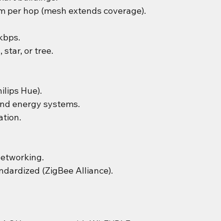
m per hop (mesh extends coverage).
kbps.
 star, or tree.
ilips Hue).
nd energy systems.
tion.
networking.
dardized (ZigBee Alliance).