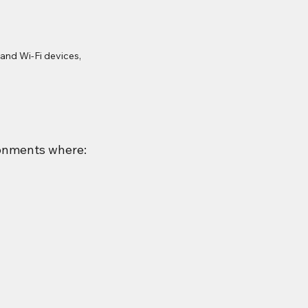
nd Wi-Fi devices, 
ronments where: