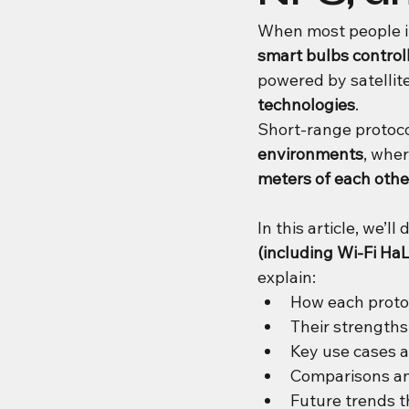
When most people im
smart bulbs controll
powered by satelli
technologies
.
Short-range protoco
environments
, wher
meters of each othe
In this article, we’ll 
(including Wi-Fi H
explain:
How each proto
Their strength
Key use cases 
Comparisons an
Future trends t