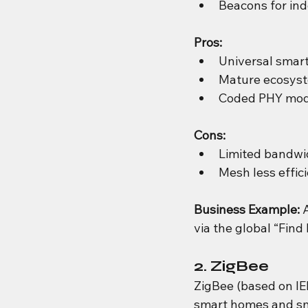
Beacons for indo
Pros:
Universal smar
Mature ecosyst
Coded PHY mode 
Cons:
Limited bandwi
Mesh less effic
Business Example: 
via the global “Find
2. ZigBee
ZigBee (based on IEE
smart homes and sm