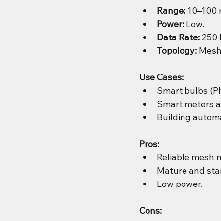
Range:
 10–100 
Power:
 Low.
Data Rate:
 250 
Topology:
 Mesh,
Use Cases:
Smart bulbs (Ph
Smart meters a
Building automa
Pros:
Reliable mesh 
Mature and stan
Low power.
Cons: