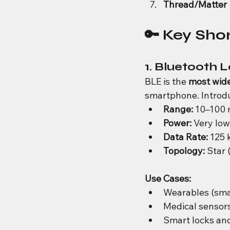
Thread/Matter
🔑 Key Sho
1. Bluetooth 
BLE is the 
most wide
smartphone. Introduc
Range:
 10–100 
Power:
 Very low
Data Rate:
 125 
Topology:
 Star 
Use Cases:
Wearables (smar
Medical sensors
Smart locks and