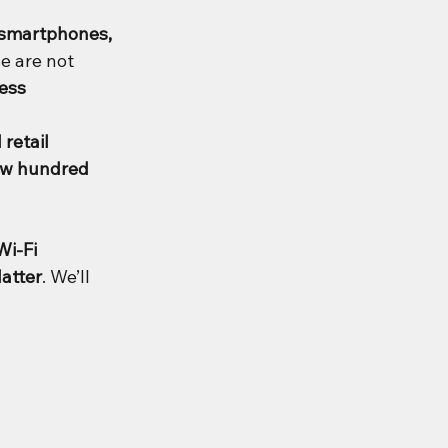
 smartphones, 
e are not 
ess 
retail 
ew hundred 
i-Fi 
atter
. We’ll 