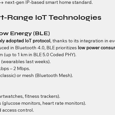
 → next-gen IP-based smart home standard.
rt-Range IoT Technologies
Low Energy (BLE)
ly adopted IoT protocol
, thanks to its integration in ev
ed in Bluetooth 4.0, BLE prioritizes 
low power consu
m (up to 1 km in BLE 5.0 Coded PHY).
 (wearables last weeks).
kbps – 2 Mbps.
(classic) or mesh (Bluetooth Mesh).
twatches, fitness trackers).
 (glucose monitors, heart rate monitors).
 access control.