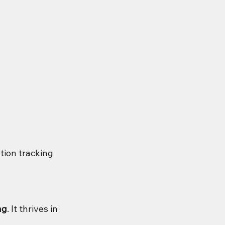
tion tracking 
ng
. It thrives in 