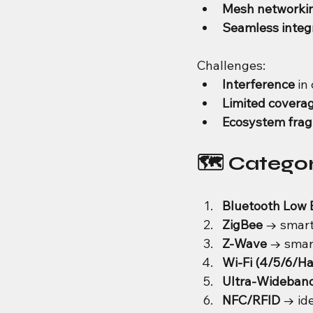
Mesh networki
Seamless integ
Challenges:
Interference
 i
Limited covera
Ecosystem fra
🗺️ Catego
Bluetooth Low 
ZigBee
 → smart
Z-Wave
 → smar
Wi-Fi (4/5/6/H
Ultra-Wideban
NFC/RFID
 → id