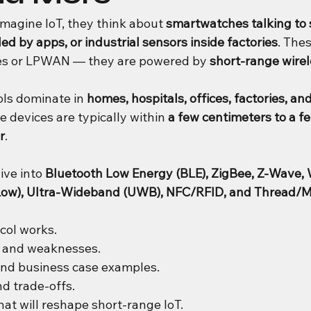
agine IoT, they think about 
smartwatches talking to
ed by apps, or industrial sensors inside factories
. Thes
tes or LPWAN — they are powered by 
short-range wirel
ls dominate in 
homes, hospitals, offices, factories, and 
e devices are typically within 
a few centimeters to a f
r
.
dive into 
Bluetooth Low Energy (BLE), ZigBee, Z-Wave, W
aLow), Ultra-Wideband (UWB), NFC/RFID, and Thread/M
col works.
s and weaknesses.
and business case examples.
d trade-offs.
hat will reshape short-range IoT.