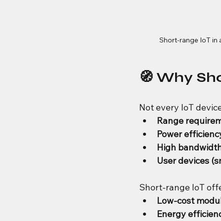
Short-range IoT in
🧭 Why Sh
Not every IoT devic
Range requirem
Power efficiency 
High bandwidth
User devices (s
Short-range IoT off
Low-cost modu
Energy efficien