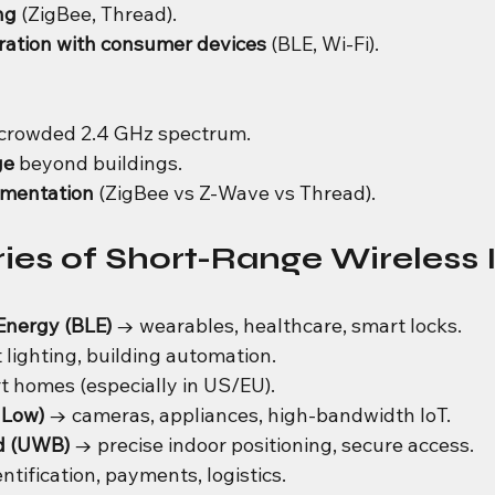
ng
 (ZigBee, Thread).
ration with consumer devices
 (BLE, Wi-Fi).
n crowded 2.4 GHz spectrum.
ge
 beyond buildings.
gmentation
 (ZigBee vs Z-Wave vs Thread).
ries of Short-Range Wireless 
Energy (BLE)
 → wearables, healthcare, smart locks.
 lighting, building automation.
t homes (especially in US/EU).
aLow)
 → cameras, appliances, high-bandwidth IoT.
d (UWB)
 → precise indoor positioning, secure access.
entification, payments, logistics.