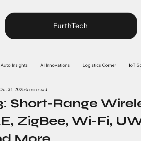
EurthTech
Auto Insights
AI Innovations
Logistics Corner
IoT S
Oct 31, 2025
5 min read
ication Protocol
Firmware Architecture & RTOS
Low-Pow
 3: Short-Range Wirel
OTA & Lifecycle Management
Power vs performance
LE, ZigBee, Wi-Fi, U
nd More
Connectivity reliability
Manufacturing realities