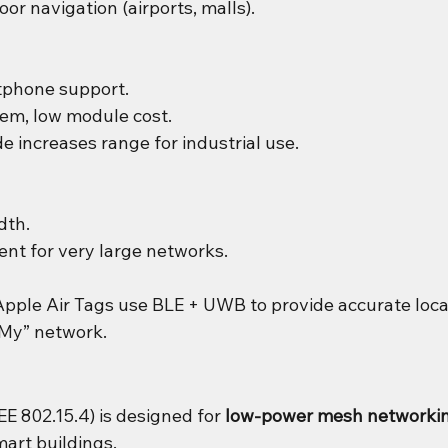
or navigation (airports, malls).
tphone support.
em, low module cost.
increases range for industrial use.
dth.
ient for very large networks.
Apple Air Tags use BLE + UWB to provide accurate loca
 My” network.
E 802.15.4) is designed for 
low-power mesh networki
art buildings.