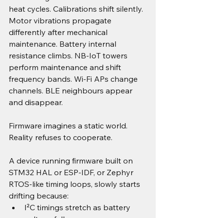
heat cycles. Calibrations shift silently. 
Motor vibrations propagate 
differently after mechanical 
maintenance. Battery internal 
resistance climbs. NB-IoT towers 
perform maintenance and shift 
frequency bands. Wi-Fi APs change 
channels. BLE neighbours appear 
and disappear.
Firmware imagines a static world. 
Reality refuses to cooperate.
A device running firmware built on 
STM32 HAL or ESP-IDF, or Zephyr 
RTOS-like timing loops, slowly starts 
drifting because:
I²C timings stretch as battery 