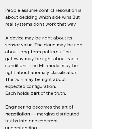
People assume conflict resolution is 
about deciding which side wins.But 
real systems don’t work that way.
A device may be right about its 
sensor value. The cloud may be right 
about long-term patterns. The 
gateway may be right about radio 
conditions. The ML model may be 
right about anomaly classification. 
The twin may be right about 
expected configuration.
Each holds 
part
 of the truth.
Engineering becomes the art of 
negotiation
 — merging distributed 
truths into one coherent 
understanding.