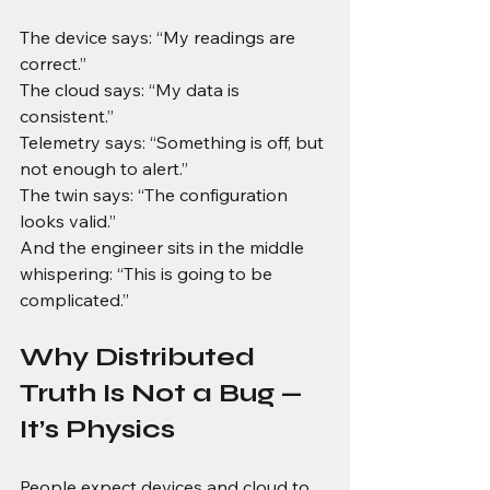
The device says: “My readings are 
correct.” 
The cloud says: “My data is 
consistent.”
Telemetry says: “Something is off, but 
not enough to alert.”
The twin says: “The configuration 
looks valid.”
And the engineer sits in the middle 
whispering: “This is going to be 
complicated.”
Why Distributed 
Truth Is Not a Bug — 
It’s Physics
People expect devices and cloud to 