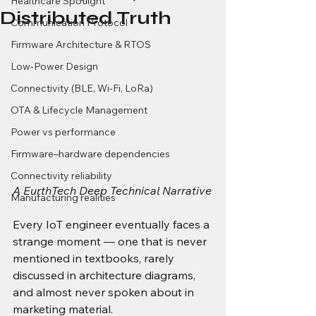
Healthcare Spotlight
Distributed Truth
Communication Protocol
Firmware Architecture & RTOS
Low-Power Design
Connectivity (BLE, Wi-Fi, LoRa)
OTA & Lifecycle Management
Power vs performance
Firmware–hardware dependencies
Connectivity reliability
A EurthTech Deep Technical Narrative
Manufacturing realities
Every IoT engineer eventually faces a 
strange moment — one that is never 
mentioned in textbooks, rarely 
discussed in architecture diagrams, 
and almost never spoken about in 
marketing material.