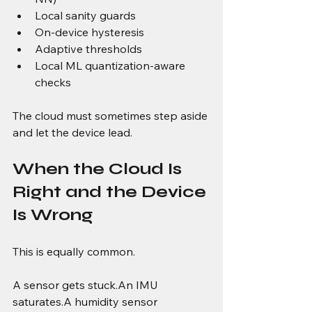
Local sanity guards
On-device hysteresis
Adaptive thresholds
Local ML quantization-aware 
checks
The cloud must sometimes step aside 
and let the device lead.
When the Cloud Is 
Right and the Device 
Is Wrong
This is equally common.
A sensor gets stuck.An IMU 
saturates.A humidity sensor 