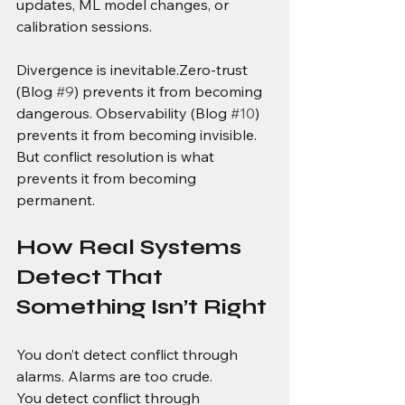
updates, ML model changes, or 
calibration sessions.
Divergence is inevitable.Zero-trust 
(Blog 
#9
) prevents it from becoming 
dangerous. Observability (Blog 
#10
) 
prevents it from becoming invisible. 
But conflict resolution is what 
prevents it from becoming 
permanent.
How Real Systems 
Detect That 
Something Isn’t Right
You don’t detect conflict through 
alarms. Alarms are too crude.
You detect conflict through 