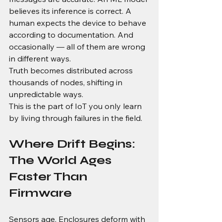
believes its inference is correct. A 
human expects the device to behave 
according to documentation. And 
occasionally — all of them are wrong 
in different ways.
Truth becomes distributed across 
thousands of nodes, shifting in 
unpredictable ways.
This is the part of IoT you only learn 
by living through failures in the field.
Where Drift Begins: 
The World Ages 
Faster Than 
Firmware
Sensors age. Enclosures deform with 