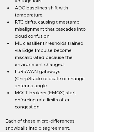
voltage falls.
ADC baselines shift with 
temperature.
RTC drifts, causing timestamp 
misalignment that cascades into 
cloud confusion.
ML classifier thresholds trained 
via Edge Impulse become 
miscalibrated because the 
environment changed.
LoRaWAN gateways 
(ChirpStack) relocate or change 
antenna angle.
MQTT brokers (EMQX) start 
enforcing rate limits after 
congestion.
Each of these micro-differences 
snowballs into disagreement.