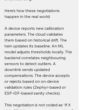
Here’s how these negotiations 
happen in the real world:
A device reports new calibration 
parameters. The cloud validates 
them based on historical drift. The 
twin updates its baseline. An ML 
model adjusts thresholds locally. The 
backend correlates neighbouring 
sensors to detect outliers. A 
downlink sends updated 
compensations. The device accepts 
or rejects based on on-device 
validation rules (Zephyr-based or 
ESP-IDF-based sanity checks).
This negotiation is not coded as “if X 