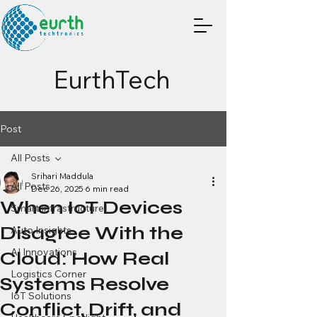
EurthTech
Post
All Posts
Srihari Maddula
All Posts
Dec 26, 2025
6 min read
When IoT Devices
Smart Infrastructure
Disagree With the
Auto Insights
AI Innovations
Cloud: How Real
Logistics Corner
Systems Resolve
IoT Solutions
Conflict, Drift, and