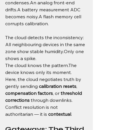
condenses.An analog front-end 
drifts.A battery measurement ADC 
becomes noisy.A flash memory cell 
corrupts calibration.
The cloud detects the inconsistency:
All neighbouring devices in the same 
zone show stable humidity.Only one 
shows a spike.
The cloud knows the pattern.The 
device knows only its moment.
Here, the cloud negotiates truth by 
gently sending 
calibration resets
, 
compensation factors
, or 
threshold 
corrections
 through downlinks.
Conflict resolution is not 
authoritarian — it is 
contextual
.
Gateways: The Third 