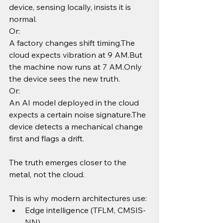
device, sensing locally, insists it is 
normal.
Or:
A factory changes shift timing.The 
cloud expects vibration at 9 AM.But 
the machine now runs at 7 AM.Only 
the device sees the new truth.
Or:
An AI model deployed in the cloud 
expects a certain noise signature.The 
device detects a mechanical change 
first and flags a drift.
The truth emerges closer to the 
metal, not the cloud.
This is why modern architectures use:
Edge intelligence (TFLM, CMSIS-
NN)