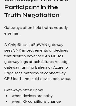
Participant in the 
Truth Negotiation
Gateways often hold truths nobody 
else has.
A ChirpStack LoRaWAN gateway 
sees SNR improvements or declines 
that devices never see.An NB-IoT 
gateway logs attach failures.An edge 
gateway running Balena or Azure IoT 
Edge sees patterns of connectivity, 
CPU load, and multi-device behaviour.
Gateways often know:
when devices are noisy
when RF conditions change