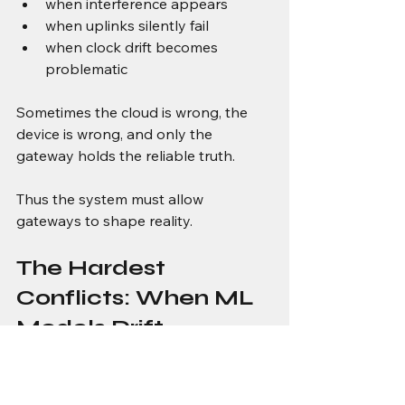
when interference appears
when uplinks silently fail
when clock drift becomes 
problematic
Sometimes the cloud is wrong, the 
device is wrong, and only the 
gateway holds the reliable truth.
Thus the system must allow 
gateways to shape reality.
The Hardest 
Conflicts: When ML 
Models Drift 
Differently on Edge 
and Cloud