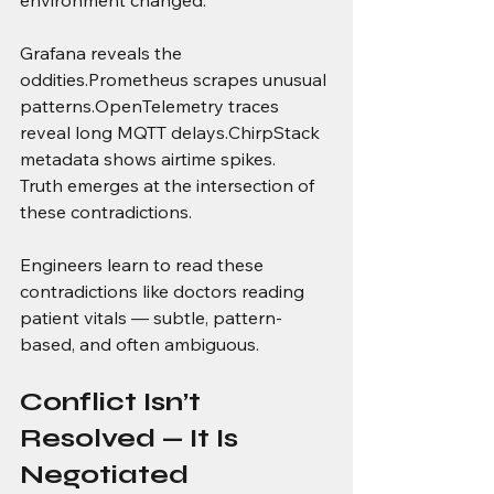
Grafana reveals the 
oddities.Prometheus scrapes unusual 
patterns.OpenTelemetry traces 
reveal long MQTT delays.ChirpStack 
metadata shows airtime spikes.
Truth emerges at the intersection of 
these contradictions.
Engineers learn to read these 
contradictions like doctors reading 
patient vitals — subtle, pattern-
based, and often ambiguous.
Conflict Isn’t 
Resolved — It Is 
Negotiated