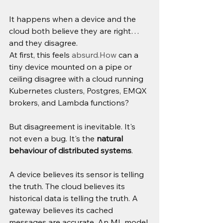
It happens when a device and the 
cloud both believe they are right…
and they disagree.
At first, this feels 
absurd.How
 can a 
tiny device mounted on a pipe or 
ceiling disagree with a cloud running 
Kubernetes clusters, Postgres, EMQX 
brokers, and Lambda functions?
But disagreement is inevitable. It's 
not even a bug. It's the 
natural 
behaviour of distributed systems
.
A device believes its sensor is telling 
the truth. The cloud believes its 
historical data is telling the truth. A 
gateway believes its cached 
messages are accurate. An ML model 