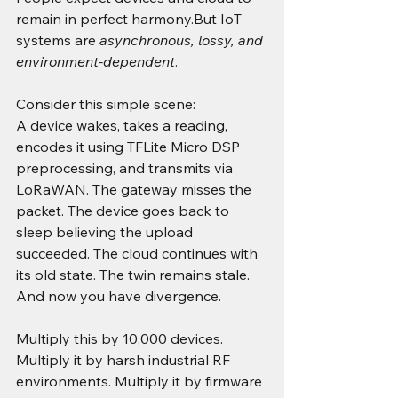
remain in perfect harmony.But IoT 
systems are 
asynchronous, lossy, and 
environment-dependent
.
Consider this simple scene:
A device wakes, takes a reading, 
encodes it using TFLite Micro DSP 
preprocessing, and transmits via 
LoRaWAN. The gateway misses the 
packet. The device goes back to 
sleep believing the upload 
succeeded. The cloud continues with 
its old state. The twin remains stale. 
And now you have divergence.
Multiply this by 10,000 devices. 
Multiply it by harsh industrial RF 
environments. Multiply it by firmware 