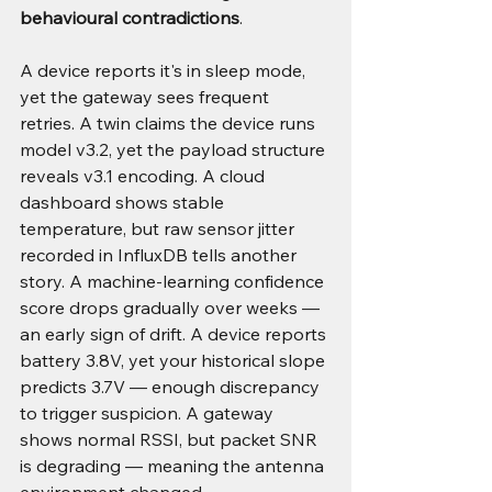
behavioural contradictions
.
A device reports it's in sleep mode, 
yet the gateway sees frequent 
retries. A twin claims the device runs 
model v3.2, yet the payload structure 
reveals v3.1 encoding. A cloud 
dashboard shows stable 
temperature, but raw sensor jitter 
recorded in InfluxDB tells another 
story. A machine-learning confidence 
score drops gradually over weeks — 
an early sign of drift. A device reports 
battery 3.8V, yet your historical slope 
predicts 3.7V — enough discrepancy 
to trigger suspicion. A gateway 
shows normal RSSI, but packet SNR 
is degrading — meaning the antenna 
environment changed.