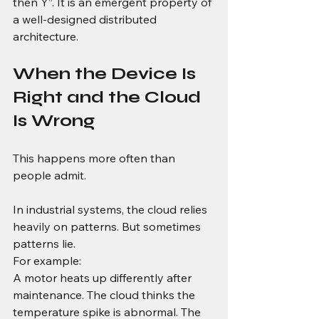
then Y”. It is an emergent property of 
a well-designed distributed 
architecture.
When the Device Is 
Right and the Cloud 
Is Wrong
This happens more often than 
people admit.
In industrial systems, the cloud relies 
heavily on patterns. But sometimes 
patterns lie.
For example:
A motor heats up differently after 
maintenance. The cloud thinks the 
temperature spike is abnormal. The 