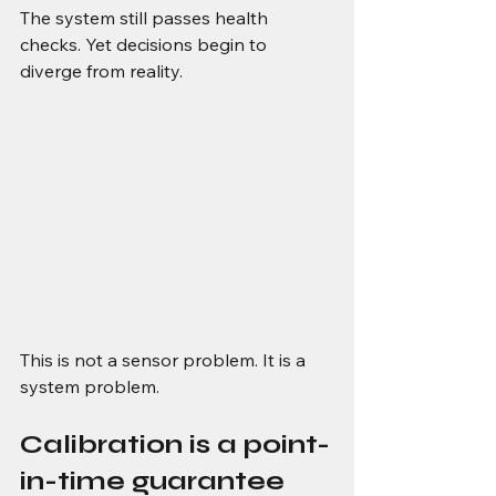
The system still passes health 
checks. Yet decisions begin to 
diverge from reality.
This is not a sensor problem. It is a 
system problem.
Calibration is a point-
in-time guarantee