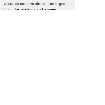
accurate sensors alone. It emerges 
from the relationship between 
sensing, time, estimation, control, and 
environment.
True robustness requires:
Redundant and diverse sensing, 
not just calibrated sensing
Continuous reference validation, 
not static alignment
Explicit modelling of drift and 
degradation
System-level observability that 
detects slow divergence
Calibration is necessary. It is never 
sufficient.