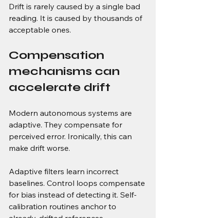
Drift is rarely caused by a single bad 
reading. It is caused by thousands of 
acceptable ones.
Compensation 
mechanisms can 
accelerate drift
Modern autonomous systems are 
adaptive. They compensate for 
perceived error. Ironically, this can 
make drift worse.
Adaptive filters learn incorrect 
baselines. Control loops compensate 
for bias instead of detecting it. Self-
calibration routines anchor to 
already-drifted references.