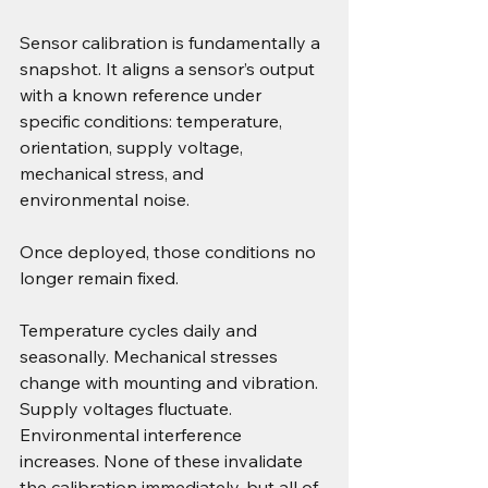
Sensor calibration is fundamentally a 
snapshot. It aligns a sensor’s output 
with a known reference under 
specific conditions: temperature, 
orientation, supply voltage, 
mechanical stress, and 
environmental noise.
Once deployed, those conditions no 
longer remain fixed.
Temperature cycles daily and 
seasonally. Mechanical stresses 
change with mounting and vibration. 
Supply voltages fluctuate. 
Environmental interference 
increases. None of these invalidate 
the calibration immediately, but all of 