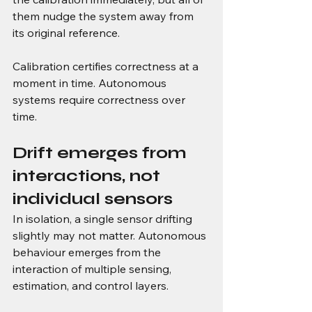
them nudge the system away from 
its original reference.
Calibration certifies correctness at a 
moment in time. Autonomous 
systems require correctness over 
time.
Drift emerges from 
interactions, not 
individual sensors
In isolation, a single sensor drifting 
slightly may not matter. Autonomous 
behaviour emerges from the 
interaction of multiple sensing, 
estimation, and control layers.