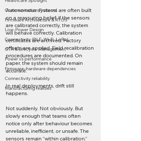
Healthcare Spotlight
Autonomous systems are often built 
Communication Protocol
on a reassuring belief: if the sensors 
Firmware Architecture & RTOS
are calibrated correctly, the system 
Low-Power Design
will behave correctly. Calibration 
Connectivity (BLE, Wi-Fi, LoRa)
certificates are archived. Factory 
offsets are applied. Field recalibration 
OTA & Lifecycle Management
procedures are documented. On 
Power vs performance
paper, the system should remain 
Firmware–hardware dependencies
accurate.
Connectivity reliability
In real deployments, drift still 
Manufacturing realities
happens.
Not suddenly. Not obviously. But 
slowly enough that teams often 
notice only after behaviour becomes 
unreliable, inefficient, or unsafe. The 
sensors remain “within calibration.” 