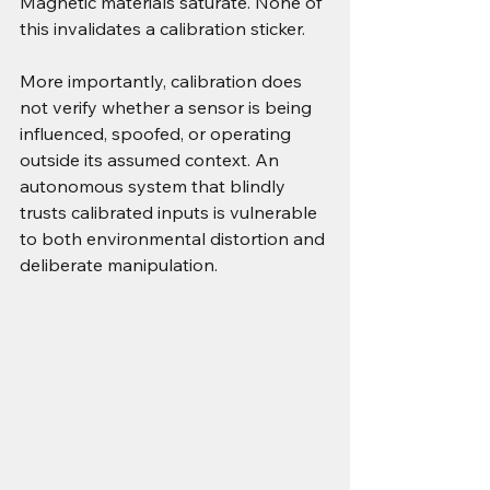
Magnetic materials saturate. None of 
this invalidates a calibration sticker.
More importantly, calibration does 
not verify whether a sensor is being 
influenced, spoofed, or operating 
outside its assumed context. An 
autonomous system that blindly 
trusts calibrated inputs is vulnerable 
to both environmental distortion and 
deliberate manipulation.