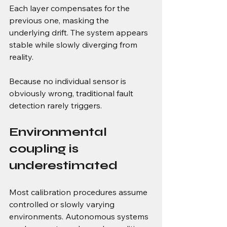
Each layer compensates for the 
previous one, masking the 
underlying drift. The system appears 
stable while slowly diverging from 
reality.
Because no individual sensor is 
obviously wrong, traditional fault 
detection rarely triggers.
Environmental 
coupling is 
underestimated
Most calibration procedures assume 
controlled or slowly varying 
environments. Autonomous systems 