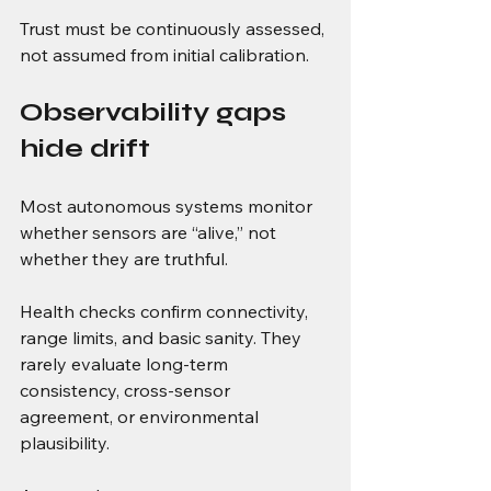
Trust must be continuously assessed, 
not assumed from initial calibration.
Observability gaps 
hide drift
Most autonomous systems monitor 
whether sensors are “alive,” not 
whether they are truthful.
Health checks confirm connectivity, 
range limits, and basic sanity. They 
rarely evaluate long-term 
consistency, cross-sensor 
agreement, or environmental 
plausibility.