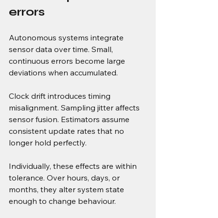
errors
Autonomous systems integrate 
sensor data over time. Small, 
continuous errors become large 
deviations when accumulated.
Clock drift introduces timing 
misalignment. Sampling jitter affects 
sensor fusion. Estimators assume 
consistent update rates that no 
longer hold perfectly.
Individually, these effects are within 
tolerance. Over hours, days, or 
months, they alter system state 
enough to change behaviour.