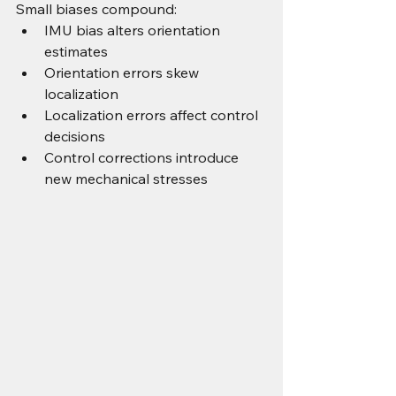
Small biases compound:
IMU bias alters orientation 
estimates
Orientation errors skew 
localization
Localization errors affect control 
decisions
Control corrections introduce 
new mechanical stresses