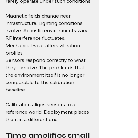
rarely operate under such conditions.
Magnetic fields change near 
infrastructure. Lighting conditions 
evolve. Acoustic environments vary. 
RF interference fluctuates. 
Mechanical wear alters vibration 
profiles.
Sensors respond correctly to what 
they perceive. The problem is that 
the environment itself is no longer 
comparable to the calibration 
baseline.
Calibration aligns sensors to a 
reference world. Deployment places 
them in a different one.
Time amplifies small 