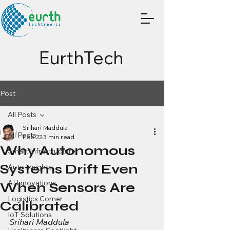
EurthTech
Post
All Posts
Srihari Maddula
All Posts
Feb 22
3 min read
Why Autonomous
Smart Infrastructure
Systems Drift Even
Auto Insights
AI Innovations
When Sensors Are
Logistics Corner
Calibrated
IoT Solutions
Srihari Maddula