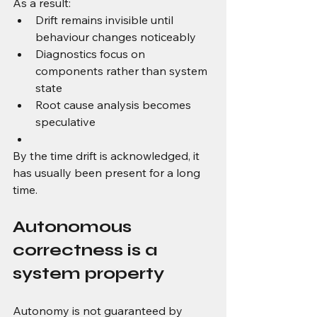
As a result:
Drift remains invisible until 
behaviour changes noticeably
Diagnostics focus on 
components rather than system 
state
Root cause analysis becomes 
speculative
By the time drift is acknowledged, it 
has usually been present for a long 
time.
Autonomous 
correctness is a 
system property
Autonomy is not guaranteed by 