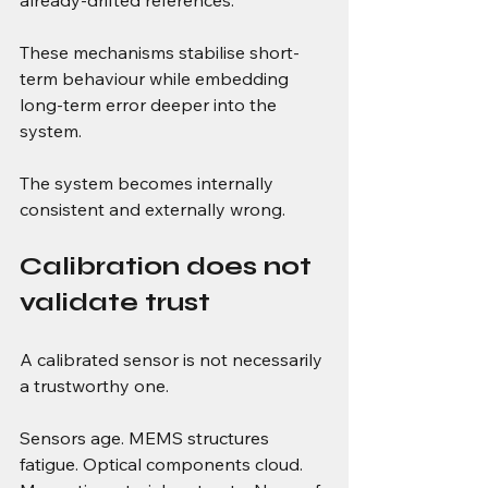
These mechanisms stabilise short-
term behaviour while embedding 
long-term error deeper into the 
system.
The system becomes internally 
consistent and externally wrong.
Calibration does not 
validate trust
A calibrated sensor is not necessarily 
a trustworthy one.
Sensors age. MEMS structures 
fatigue. Optical components cloud. 