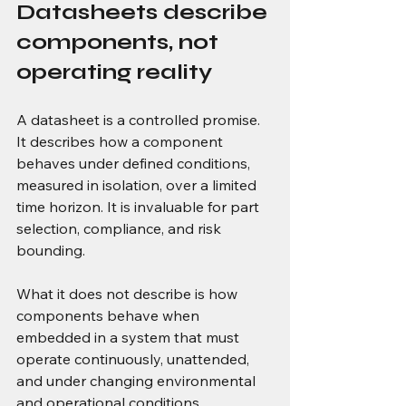
Datasheets describe 
components, not 
operating reality
A datasheet is a controlled promise. 
It describes how a component 
behaves under defined conditions, 
measured in isolation, over a limited 
time horizon. It is invaluable for part 
selection, compliance, and risk 
bounding.
What it does not describe is how 
components behave when 
embedded in a system that must 
operate continuously, unattended, 
and under changing environmental 
and operational conditions.