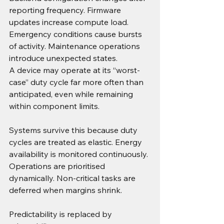
reporting frequency. Firmware 
updates increase compute load. 
Emergency conditions cause bursts 
of activity. Maintenance operations 
introduce unexpected states.
A device may operate at its “worst-
case” duty cycle far more often than 
anticipated, even while remaining 
within component limits.
Systems survive this because duty 
cycles are treated as elastic. Energy 
availability is monitored continuously. 
Operations are prioritised 
dynamically. Non-critical tasks are 
deferred when margins shrink.
Predictability is replaced by 