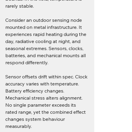
rarely stable.
Consider an outdoor sensing node 
mounted on metal infrastructure. It 
experiences rapid heating during the 
day, radiative cooling at night, and 
seasonal extremes. Sensors, clocks, 
batteries, and mechanical mounts all 
respond differently.
Sensor offsets drift within spec. Clock 
accuracy varies with temperature. 
Battery efficiency changes. 
Mechanical stress alters alignment. 
No single parameter exceeds its 
rated range, yet the combined effect 
changes system behaviour 
measurably.