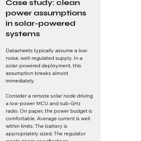
Case study: clean 
power assumptions 
in solar-powered 
systems
Datasheets typically assume a low-
noise, well-regulated supply. In a 
solar-powered deployment, this 
assumption breaks almost 
immediately.
Consider a remote solar node driving 
a low-power MCU and sub-GHz 
radio. On paper, the power budget is 
comfortable. Average current is well 
within limits. The battery is 
appropriately sized. The regulator 