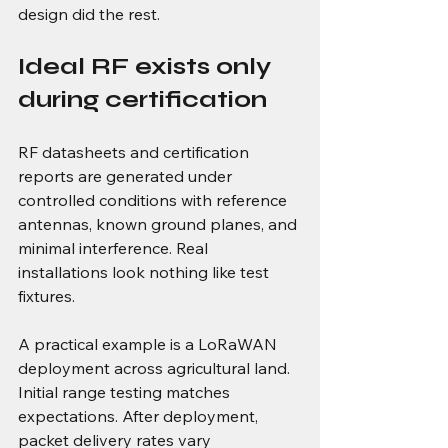
design did the rest.
Ideal RF exists only 
during certification
RF datasheets and certification 
reports are generated under 
controlled conditions with reference 
antennas, known ground planes, and 
minimal interference. Real 
installations look nothing like test 
fixtures.
A practical example is a LoRaWAN 
deployment across agricultural land. 
Initial range testing matches 
expectations. After deployment, 
packet delivery rates vary 