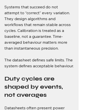
Systems that succeed do not 
attempt to “correct” every variation. 
They design algorithms and 
workflows that remain stable across 
cycles. Calibration is treated as a 
baseline, not a guarantee. Time-
averaged behaviour matters more 
than instantaneous precision.
The datasheet defines safe limits. The 
system defines acceptable behaviour.
Duty cycles are 
shaped by events, 
not averages
Datasheets often present power 