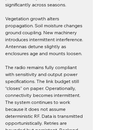
significantly across seasons.
Vegetation growth alters 
propagation. Soil moisture changes 
ground coupling. New machinery 
introduces intermittent interference. 
Antennas detune slightly as 
enclosures age and mounts loosen.
The radio remains fully compliant 
with sensitivity and output power 
specifications. The link budget still 
“closes” on paper. Operationally, 
connectivity becomes intermittent.
The system continues to work 
because it does not assume 
deterministic RF. Data is transmitted 
opportunistically. Retries are 
bounded but persistent. Backend 