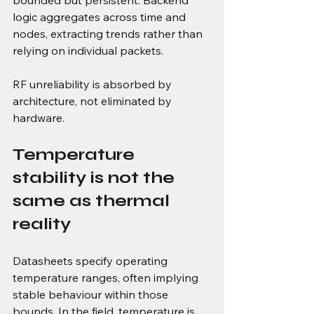
logic aggregates across time and 
nodes, extracting trends rather than 
relying on individual packets.
RF unreliability is absorbed by 
architecture, not eliminated by 
hardware.
Temperature 
stability is not the 
same as thermal 
reality
Datasheets specify operating 
temperature ranges, often implying 
stable behaviour within those 
bounds. In the field, temperature is 