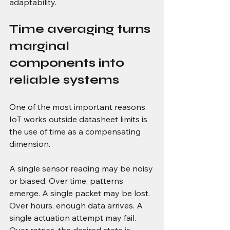
adaptability.
Time averaging turns 
marginal 
components into 
reliable systems
One of the most important reasons 
IoT works outside datasheet limits is 
the use of time as a compensating 
dimension.
A single sensor reading may be noisy 
or biased. Over time, patterns 
emerge. A single packet may be lost. 
Over hours, enough data arrives. A 
single actuation attempt may fail. 