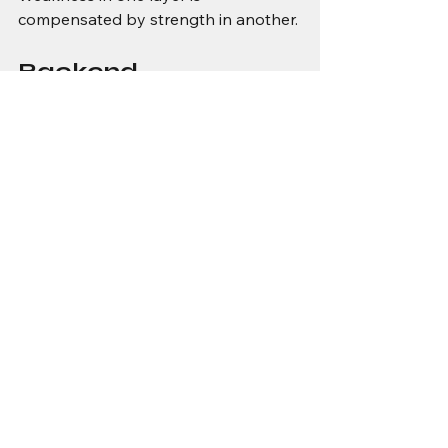
compensated by strength in another.
Backend 
intelligence bridges 
the gap
Much of what allows IoT systems to 
function outside datasheet 
assumptions happens away from the 
device.
Backend systems reconcile delayed 
and out-of-order data. They detect 
drift, infer state, and flag anomalies. 
They smooth variability and 
contextualise raw measurements.
This allows edge devices to remain 