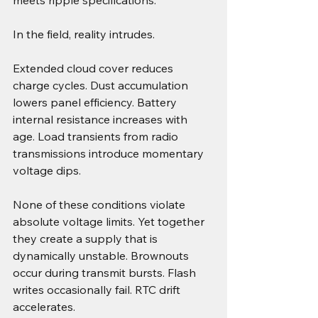
meets ripple specifications.
In the field, reality intrudes.
Extended cloud cover reduces 
charge cycles. Dust accumulation 
lowers panel efficiency. Battery 
internal resistance increases with 
age. Load transients from radio 
transmissions introduce momentary 
voltage dips.
None of these conditions violate 
absolute voltage limits. Yet together 
they create a supply that is 
dynamically unstable. Brownouts 
occur during transmit bursts. Flash 
writes occasionally fail. RTC drift 
accelerates.