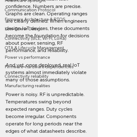
Healthcare Spotlight
confidence. Numbers are precise. 
Communication Protocol
Graphs are clean. Operating ranges 
Firmware Architecture & RTOS
are clearly defined. When engineers 
design IoT devices, these documents 
Low-Power Design
become the foundation for decisions 
Connectivity (BLE, Wi-Fi, LoRa)
about power, sensing, RF 
OTA & Lifecycle Management
performance, and reliability.
Power vs performance
And yet, once deployed, real IoT 
Firmware–hardware dependencies
systems almost immediately violate 
Connectivity reliability
many of those assumptions.
Manufacturing realities
Power is noisy. RF is unpredictable. 
Temperatures swing beyond 
expected ranges. Duty cycles 
become irregular. Components 
operate for long periods near the 
edges of what datasheets describe.