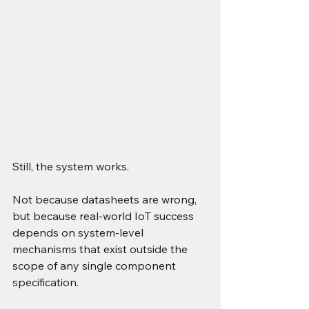
Still, the system works.
Not because datasheets are wrong, 
but because real-world IoT success 
depends on system-level 
mechanisms that exist outside the 
scope of any single component 
specification.