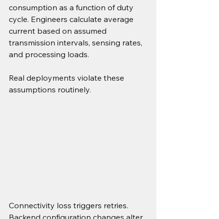
consumption as a function of duty 
cycle. Engineers calculate average 
current based on assumed 
transmission intervals, sensing rates, 
and processing loads.
Real deployments violate these 
assumptions routinely.
Connectivity loss triggers retries. 
Backend configuration changes alter 