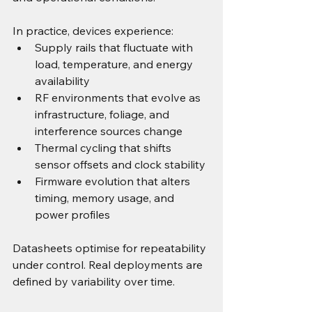
In practice, devices experience:
Supply rails that fluctuate with 
load, temperature, and energy 
availability
RF environments that evolve as 
infrastructure, foliage, and 
interference sources change
Thermal cycling that shifts 
sensor offsets and clock stability
Firmware evolution that alters 
timing, memory usage, and 
power profiles
Datasheets optimise for repeatability 
under control. Real deployments are 
defined by variability over time.