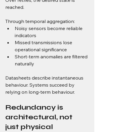
Over retries, the desired state is 
reached.
Through temporal aggregation:
Noisy sensors become reliable 
indicators
Missed transmissions lose 
operational significance
Short-term anomalies are filtered 
naturally
Datasheets describe instantaneous 
behaviour. Systems succeed by 
relying on long-term behaviour.
Redundancy is 
architectural, not 
just physical