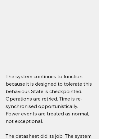
The system continues to function 
because it is designed to tolerate this 
behaviour. State is checkpointed. 
Operations are retried. Time is re-
synchronised opportunistically. 
Power events are treated as normal, 
not exceptional.
The datasheet did its job. The system 