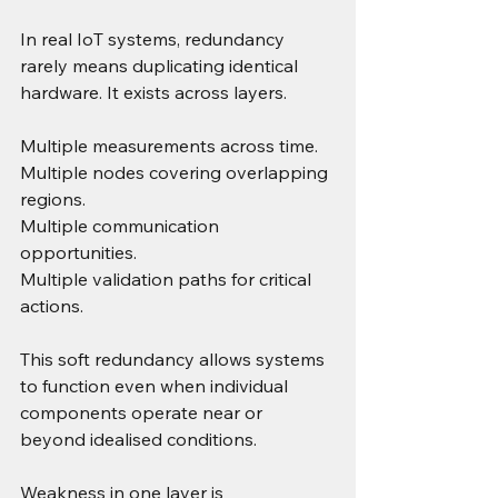
In real IoT systems, redundancy 
rarely means duplicating identical 
hardware. It exists across layers.
Multiple measurements across time. 
Multiple nodes covering overlapping 
regions. 
Multiple communication 
opportunities. 
Multiple validation paths for critical 
actions.
This soft redundancy allows systems 
to function even when individual 
components operate near or 
beyond idealised conditions.
Weakness in one layer is 