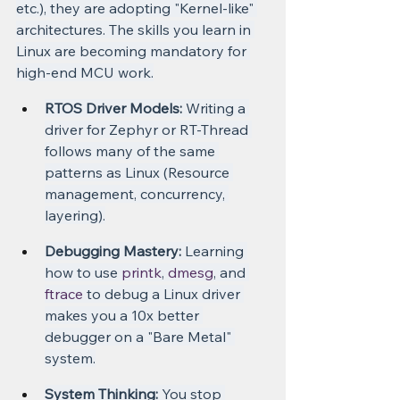
etc.), they are adopting "Kernel-like" 
architectures. The skills you learn in 
Linux are becoming mandatory for 
high-end MCU work.
RTOS Driver Models:
 Writing a 
driver for Zephyr or RT-Thread 
follows many of the same 
patterns as Linux (Resource 
management, concurrency, 
layering).
Debugging Mastery:
 Learning 
how to use 
printk
, 
dmesg
, and 
ftrace
 to debug a Linux driver 
makes you a 10x better 
debugger on a "Bare Metal" 
system.
System Thinking:
 You stop 