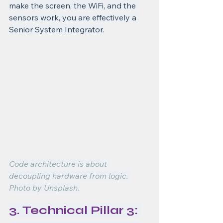
make the screen, the WiFi, and the 
sensors work, you are effectively a 
Senior System Integrator.
Code architecture is about 
decoupling hardware from logic. 
Photo by Unsplash.
3. Technical Pillar 3: 