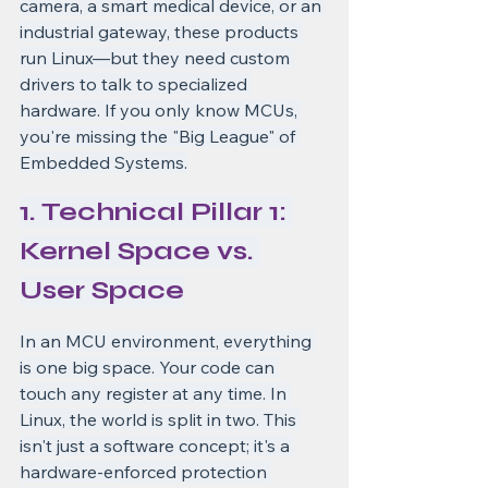
camera, a smart medical device, or an 
industrial gateway, these products 
run Linux—but they need custom 
drivers to talk to specialized 
hardware. If you only know MCUs, 
you're missing the "Big League" of 
Embedded Systems.
1. Technical Pillar 1: 
Kernel Space vs. 
User Space
In an MCU environment, everything 
is one big space. Your code can 
touch any register at any time. In 
Linux, the world is split in two. This 
isn't just a software concept; it's a 
hardware-enforced protection 