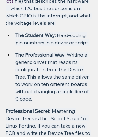
.dts
 file) that describes the hardware
—which I2C bus the sensor is on, 
which GPIO is the interrupt, and what 
the voltage levels are.
The Student Way:
 Hard-coding 
pin numbers in a driver or script.
The Professional Way:
 Writing a 
generic driver that reads its 
configuration from the Device 
Tree. This allows the same driver 
to work on ten different boards 
without changing a single line of 
C code.
Professional Secret:
 Mastering 
Device Trees is the "Secret Sauce" of 
Linux Porting. If you can take a new 
PCB and write the Device Tree files to 