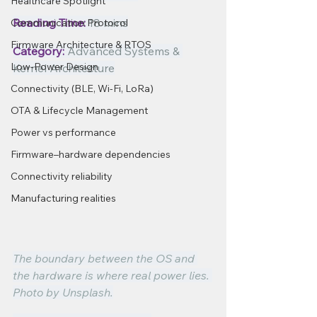
Healthcare Spotlight
Reading Time:
 18 mins
Communication Protocol
Firmware Architecture & RTOS
Category:
 Advanced Systems & 
Low-Power Design
Kernel Architecture
Connectivity (BLE, Wi-Fi, LoRa)
OTA & Lifecycle Management
Power vs performance
Firmware–hardware dependencies
Connectivity reliability
Manufacturing realities
The boundary between the OS and 
the hardware is where real power lies. 
Photo by Unsplash.