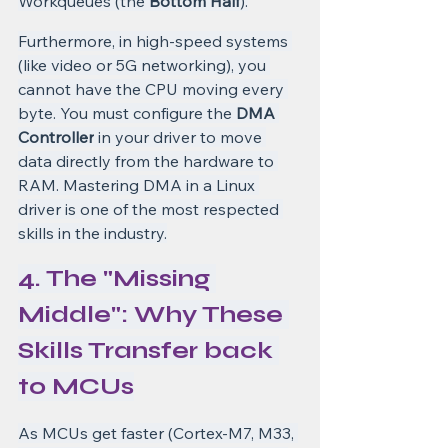
Workqueues (the 
Bottom Half
).
Furthermore, in high-speed systems 
(like video or 5G networking), you 
cannot have the CPU moving every 
byte. You must configure the 
DMA 
Controller
 in your driver to move 
data directly from the hardware to 
RAM. Mastering DMA in a Linux 
driver is one of the most respected 
skills in the industry.
4. The "Missing 
Middle": Why These 
Skills Transfer back 
to MCUs
As MCUs get faster (Cortex-M7, M33, 