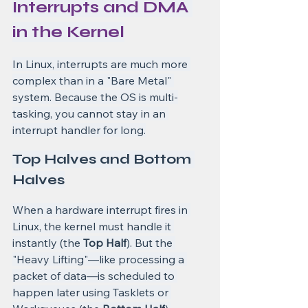
Interrupts and DMA 
in the Kernel
In Linux, interrupts are much more 
complex than in a "Bare Metal" 
system. Because the OS is multi-
tasking, you cannot stay in an 
interrupt handler for long.
Top Halves and Bottom 
Halves
When a hardware interrupt fires in 
Linux, the kernel must handle it 
instantly (the 
Top Half
). But the 
"Heavy Lifting"—like processing a 
packet of data—is scheduled to 
happen later using Tasklets or 