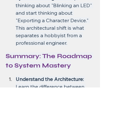
thinking about "Blinking an LED" 
and start thinking about 
"Exporting a Character Device." 
This architectural shift is what 
separates a hobbyist from a 
professional engineer.
Summary: The Roadmap 
to System Mastery
Understand the Architecture:
Learn the difference between 
User Space and Kernel Space. 
Stop thinking that everything is 
in one memory map.
Start with the Basics:
 Write a 
simple "Hello World" kernel 
module. Get it to load and 