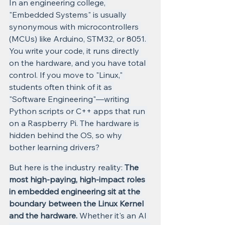
In an engineering college, 
"Embedded Systems" is usually 
synonymous with microcontrollers 
(MCUs) like Arduino, STM32, or 8051. 
You write your code, it runs directly 
on the hardware, and you have total 
control. If you move to "Linux," 
students often think of it as 
"Software Engineering"—writing 
Python scripts or C++ apps that run 
on a Raspberry Pi. The hardware is 
hidden behind the OS, so why 
bother learning drivers?
But here is the industry reality: 
The 
most high-paying, high-impact roles 
in embedded engineering sit at the 
boundary between the Linux Kernel 
and the hardware.
 Whether it's an AI 