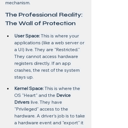
mechanism.
The Professional Reality: 
The Wall of Protection
User Space:
 This is where your 
applications (like a web server or 
a UI) live. They are "Restricted." 
They cannot access hardware 
registers directly. If an app 
crashes, the rest of the system 
stays up.
Kernel Space:
 This is where the 
OS "Heart" and the 
Device 
Drivers
 live. They have 
"Privileged" access to the 
hardware. A driver's job is to take 
a hardware event and "export" it 