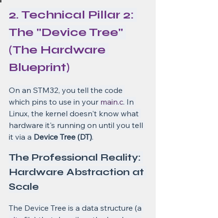
2. Technical Pillar 2: 
The "Device Tree" 
(The Hardware 
Blueprint)
On an STM32, you tell the code 
which pins to use in your 
main.c
. In 
Linux, the kernel doesn't know what 
hardware it's running on until you tell 
it via a 
Device Tree (DT)
.
The Professional Reality: 
Hardware Abstraction at 
Scale
The Device Tree is a data structure (a 