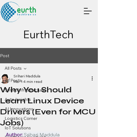
EurthTech
Post
All Posts
Srihari Maddula
All Posts
Mar 1
4 min read
Why You Should
Smart Infrastructure
Learn Linux Device
Auto Insights
AI Innovations
Drivers (Even for MCU
Logistics Corner
Jobs)
IoT Solutions
Author:
 Srihari Maddula