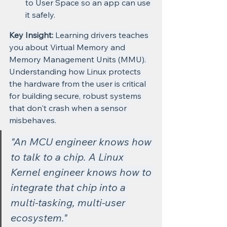
to User Space so an app can use 
it safely.
Key Insight:
 Learning drivers teaches 
you about Virtual Memory and 
Memory Management Units (MMU). 
Understanding how Linux protects 
the hardware from the user is critical 
for building secure, robust systems 
that don't crash when a sensor 
misbehaves.
"An MCU engineer knows how 
to talk to a chip. A Linux 
Kernel engineer knows how to 
integrate that chip into a 
multi-tasking, multi-user 
ecosystem."