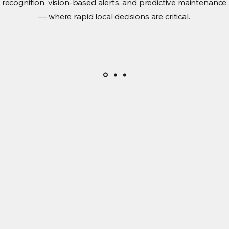
recognition, vision-based alerts, and predictive maintenance
— where rapid local decisions are critical.