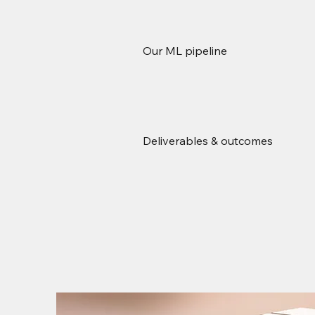
Our ML pipeline
Deliverables & outcomes