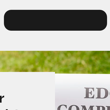
EurthTech
r