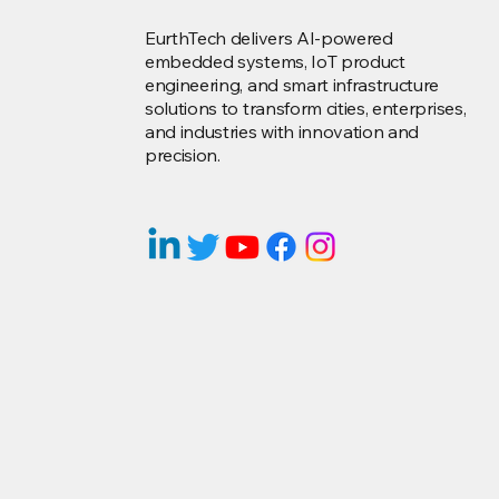
EurthTech delivers AI-powered
embedded systems, IoT product
engineering, and smart infrastructure
solutions to transform cities, enterprises,
and industries with innovation and
precision.