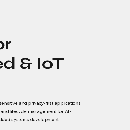
or
 & IoT
ensitive and privacy-first applications
 and lifecycle management for AI-
edded systems development.