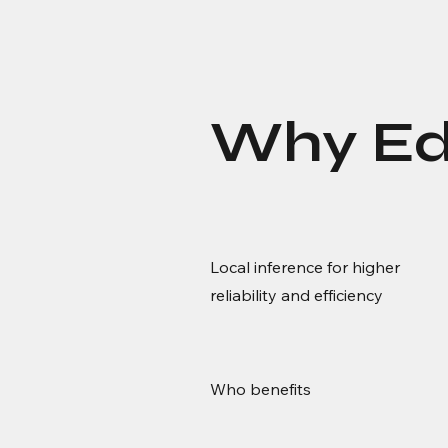
Why Ed
Local inference for higher
reliability and efficiency
Who benefits