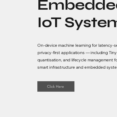
Embedde
IoT Syste
On-device machine learning for latency-s
privacy-first applications — including Ti
quantisation, and lifecycle management 
smart infrastructure and embedded syst
Click Here