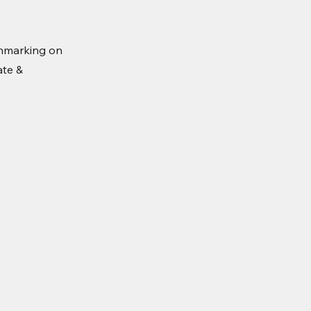
hmarking on
ate &