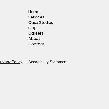
Home
,
Services
Case Studies
Blog
Careers
About
Contact
rivacy Policy
|
Accesibility Statement