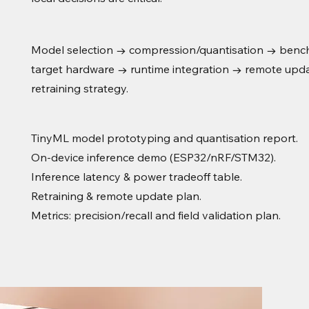
Model selection → compression/quantisation → benc
target hardware → runtime integration → remote upd
retraining strategy.
TinyML model prototyping and quantisation report.
On-device inference demo (ESP32/nRF/STM32).
Inference latency & power tradeoff table.
Retraining & remote update plan.
Metrics: precision/recall and field validation plan.