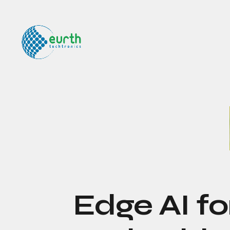
Edge AI fo