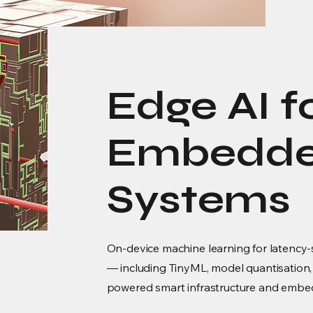
Edge AI f
Embedded
Systems
On-device machine learning for latency-s
— including TinyML, model quantisation,
powered smart infrastructure and emb