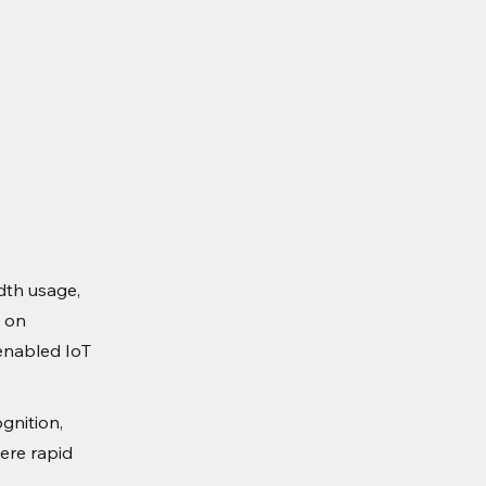
dth usage,
n on
-enabled IoT
gnition,
ere rapid