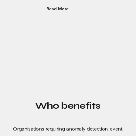
Read More
Who benefits
Organisations requiring anomaly detection, event