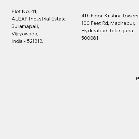
Plot No: 41,
4th Floor, Krishna towers
ALEAP Industrial Estate,
100 Feet Rd, Madhapur,
Suramapalli,
Hyderabad, Telangana
Vijayawada,
500081
India - 521212.
P