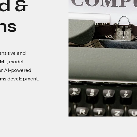
d &
ms
ensitive and
nyML, model
for AI-powered
ems development.