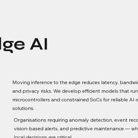
ge AI
Moving inference to the edge reduces latency, bandwi
and privacy risks. We develop efficient models that ru
microcontrollers and constrained SoCs for reliable AI
solutions.
Organisations requiring anomaly detection, event reco
vision-based alerts, and predictive maintenance — wh
local decisions are critical.