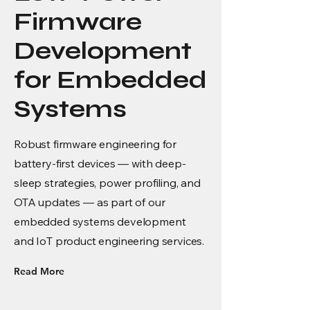
Firmware
Development
for Embedded
Systems
Robust firmware engineering for
battery-first devices — with deep-
sleep strategies, power profiling, and
OTA updates — as part of our
embedded systems development
and IoT product engineering services.
Read More