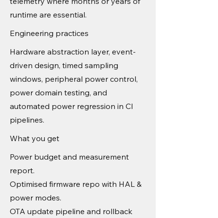
telemetry where months or years of
runtime are essential.
Engineering practices
Hardware abstraction layer, event-
driven design, timed sampling
windows, peripheral power control,
power domain testing, and
automated power regression in CI
pipelines.
What you get
Power budget and measurement
report.
Optimised firmware repo with HAL &
power modes.
OTA update pipeline and rollback