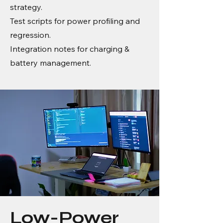
strategy.
Test scripts for power profiling and
regression.
Integration notes for charging &
battery management.
Low-Power