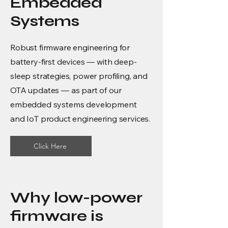
Embedded
Systems
Robust firmware engineering for
battery-first devices — with deep-
sleep strategies, power profiling, and
OTA updates — as part of our
embedded systems development
and IoT product engineering services.
Click Here
Why low-power
firmware is