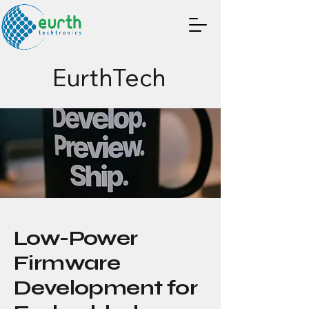
EurthTech
Low-Power
Firmware
Development for