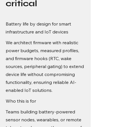
critical
Battery life by design for smart
infrastructure and IoT devices
We architect firmware with realistic
power budgets, measured profiles,
and firmware hooks (RTC, wake
sources, peripheral gating) to extend
device life without compromising
functionality, ensuring reliable AI-
enabled IoT solutions.
Who this is for
Teams building battery-powered
sensor nodes, wearables, or remote